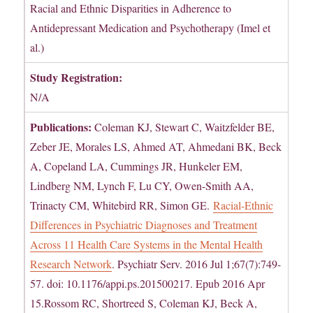
Racial and Ethnic Disparities in Adherence to
Antidepressant Medication and Psychotherapy (Imel et
al.)
Study Registration:
N/A
Publications:
Coleman KJ, Stewart C, Waitzfelder BE,
Zeber JE, Morales LS, Ahmed AT, Ahmedani BK, Beck
A, Copeland LA, Cummings JR, Hunkeler EM,
Lindberg NM, Lynch F, Lu CY, Owen-Smith AA,
Trinacty CM, Whitebird RR, Simon GE.
Racial-Ethnic
Differences in Psychiatric Diagnoses and Treatment
Across 11 Health Care Systems in the Mental Health
Research Network
. Psychiatr Serv. 2016 Jul 1;67(7):749-
57. doi: 10.1176/appi.ps.201500217. Epub 2016 Apr
15.Rossom RC, Shortreed S, Coleman KJ, Beck A,