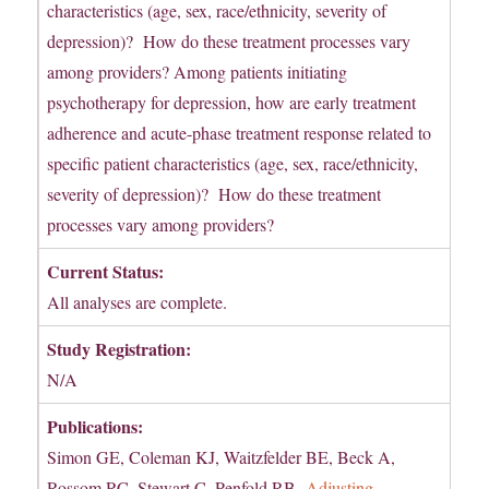
characteristics (age, sex, race/ethnicity, severity of
depression)? How do these treatment processes vary
among providers? Among patients initiating
psychotherapy for depression, how are early treatment
adherence and acute-phase treatment response related to
specific patient characteristics (age, sex, race/ethnicity,
severity of depression)? How do these treatment
processes vary among providers?
Current Status:
All analyses are complete.
Study Registration:
N/A
Publications:
Simon GE, Coleman KJ, Waitzfelder BE, Beck A,
Rossom RC, Stewart C, Penfold RB.
Adjusting