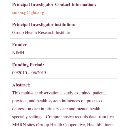
Principal Investigator
Contact Information:
simon.g@ghc.org
Principal Investigator institution:
Group Health Research Institute
Funder
NIMH
Funding Period:
09/2010 – 06/2015
Abstract:
This multi-site observational study examined patient,
provider, and health system influences on process of
depression care in primary care and mental health
specialty settings. Comprehensive records data from five
MHRN sites (Group Health Cooperative, HealthPartners,