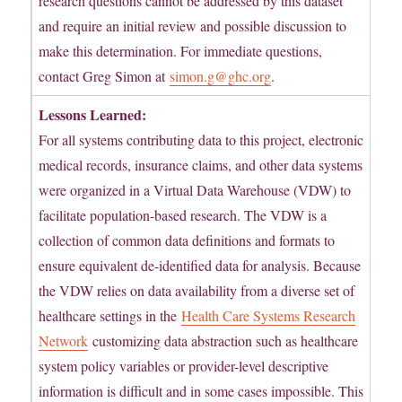
research questions cannot be addressed by this dataset
and require an initial review and possible discussion to
make this determination. For immediate questions,
contact Greg Simon at
simon.g@ghc.org
.
Lessons Learned:
For all systems contributing data to this project, electronic
medical records, insurance claims, and other data systems
were organized in a Virtual Data Warehouse (VDW) to
facilitate population-based research. The VDW is a
collection of common data definitions and formats to
ensure equivalent de-identified data for analysis. Because
the VDW relies on data availability from a diverse set of
healthcare settings in the
Health Care Systems Research
Network
customizing data abstraction such as healthcare
system policy variables or provider-level descriptive
information is difficult and in some cases impossible. This