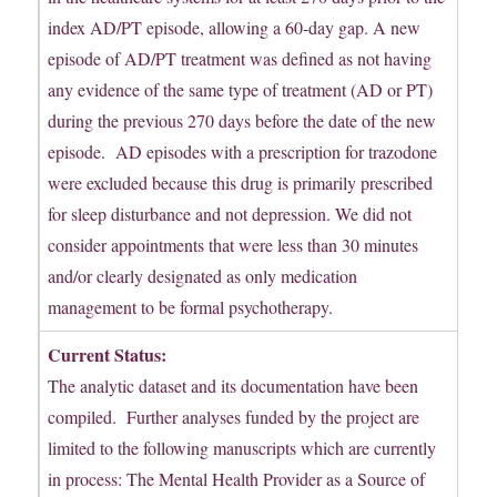
index AD/PT episode, allowing a 60-day gap. A new
episode of AD/PT treatment was defined as not having
any evidence of the same type of treatment (AD or PT)
during the previous 270 days before the date of the new
episode. AD episodes with a prescription for trazodone
were excluded because this drug is primarily prescribed
for sleep disturbance and not depression. We did not
consider appointments that were less than 30 minutes
and/or clearly designated as only medication
management to be formal psychotherapy.
Current Status:
The analytic dataset and its documentation have been
compiled. Further analyses funded by the project are
limited to the following manuscripts which are currently
in process: The Mental Health Provider as a Source of