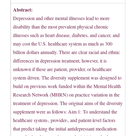
Abstract:
Depression and other mental illnesses lead to more
disability than the most prevalent physical chronic
illnesses such as heart disease, diabetes, and cancer, and
may cost the U.S. healthcare system as much as 300
billion dollars annually. There are clear racial and ethnic
differences in depression treatment, however, it is
unknown if these are patient, provider, or healthcare
system driven. The diversity supplement was designed to
build on previous work funded within the Mental Health
Research Network (MHRN) on practice variation in the
treatment of depression. The original aims of the diversity
supplement were as follows: Aim 1: To understand the
healthcare system-, provider-, and patient-level factors
that predict taking the initial antidepressant medication