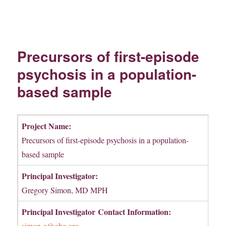
Precursors of first-episode
psychosis in a population-
based sample
Project Name:
Precursors of first-episode psychosis in a population-
based sample
Principal Investigator:
Gregory Simon, MD MPH
Principal Investigator
Contact Information:
simon.g@ghc.org