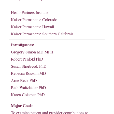
HealthPartners Institute
Kaiser Permanente Colorado
Kaiser Permanente Hawaii
Kaiser Permanente Southern California
Investigators:
Gregory Simon MD MPH
Robert Penfold PhD
Susan Shortreed, PhD
Rebecca Rossom MD
Arne Beck PhD
Beth Waitzfelder PhD
Karen Coleman PhD
Major Goals:
To examine patient and provider contributions to