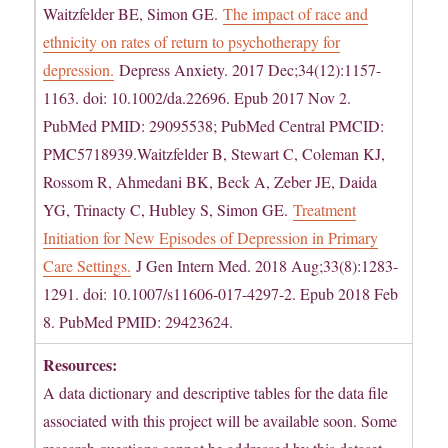
Waitzfelder BE, Simon GE.
The impact of race and
ethnicity on rates of return to psychotherapy for
depression.
Depress Anxiety. 2017 Dec;34(12):1157-
1163. doi: 10.1002/da.22696. Epub 2017 Nov 2.
PubMed PMID: 29095538; PubMed Central PMCID:
PMC5718939.Waitzfelder B, Stewart C, Coleman KJ,
Rossom R, Ahmedani BK, Beck A, Zeber JE, Daida
YG, Trinacty C, Hubley S, Simon GE.
Treatment
Initiation for New Episodes of Depression in Primary
Care Settings.
J Gen Intern Med. 2018 Aug;33(8):1283-
1291. doi: 10.1007/s11606-017-4297-2. Epub 2018 Feb
8. PubMed PMID: 29423624.
Resources:
A data dictionary and descriptive tables for the data file
associated with this project will be available soon. Some