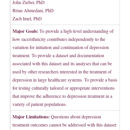
John Zieber, PhD
Brian Ahmedani, PhD
Zach Imel, PhD
Major Goals:
To provide a high-level understanding of
how race/ethnicity contributes independently to the
variation for initiation and continuation of depression
treatment. To provide a dataset and documentation
associated with this dataset and its analyses that can be
used by other researchers interested in the treatment of
depression in large healthcare systems. To provide a basis
for testing culturally tailored or appropriate interventions
that improve the adherence to depression treatment in a
variety of patient populations.
Major Limitations:
Questions about depression
treatment outcomes cannot be addressed with this dataset