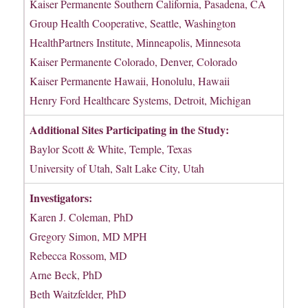
Kaiser Permanente Southern California, Pasadena, CA
Group Health Cooperative, Seattle, Washington
HealthPartners Institute, Minneapolis, Minnesota
Kaiser Permanente Colorado, Denver, Colorado
Kaiser Permanente Hawaii, Honolulu, Hawaii
Henry Ford Healthcare Systems, Detroit, Michigan
Additional Sites Participating in the Study:
Baylor Scott & White, Temple, Texas
University of Utah, Salt Lake City, Utah
Investigators:
Karen J. Coleman, PhD
Gregory Simon, MD MPH
Rebecca Rossom, MD
Arne Beck, PhD
Beth Waitzfelder, PhD