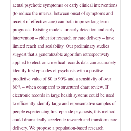
actual psychotic symptoms) or early clinical interventions
(to reduce the interval between onset of symptoms and
receipt of effective care) can both improve long-term
prognosis. Existing models for early detection and early
intervention – either for research or care delivery – have
limited reach and scalability. Our preliminary studies
suggest that a generalizable algorithm retrospectively
applied to electronic medical records data can accurately
identify first episodes of psychosis with a positive
predictive value of 80 to 90% and a sensitivity of over
80% – when compared to structured chart review. If
electronic records in large health systems could be used
to efficiently identify large and representative samples of
people experiencing first-episode psychosis, this method
could dramatically accelerate research and transform care
delivery. We propose a population-based research