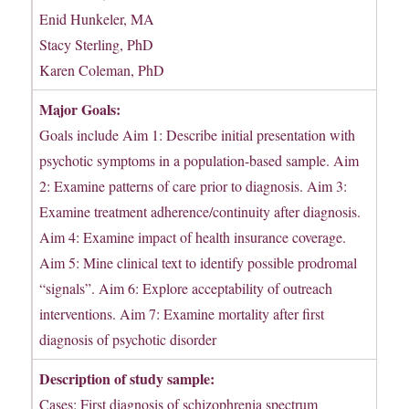
Enid Hunkeler, MA
Stacy Sterling, PhD
Karen Coleman, PhD
Major Goals:
Goals include Aim 1: Describe initial presentation with
psychotic symptoms in a population-based sample. Aim
2: Examine patterns of care prior to diagnosis. Aim 3:
Examine treatment adherence/continuity after diagnosis.
Aim 4: Examine impact of health insurance coverage.
Aim 5: Mine clinical text to identify possible prodromal
“signals”. Aim 6: Explore acceptability of outreach
interventions. Aim 7: Examine mortality after first
diagnosis of psychotic disorder
Description of study sample:
Cases: First diagnosis of schizophrenia spectrum