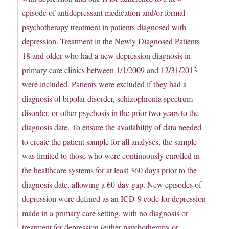
episode of antidepressant medication and/or formal
psychotherapy treatment in patients diagnosed with
depression. Treatment in the Newly Diagnosed Patients
18 and older who had a new depression diagnosis in
primary care clinics between 1/1/2009 and 12/31/2013
were included. Patients were excluded if they had a
diagnosis of bipolar disorder, schizophrenia spectrum
disorder, or other psychosis in the prior two years to the
diagnosis date. To ensure the availability of data needed
to create the patient sample for all analyses, the sample
was limited to those who were continuously enrolled in
the healthcare systems for at least 360 days prior to the
diagnosis date, allowing a 60-day gap. New episodes of
depression were defined as an ICD-9 code for depression
made in a primary care setting, with no diagnosis or
treatment for depression (either psychotherapy or