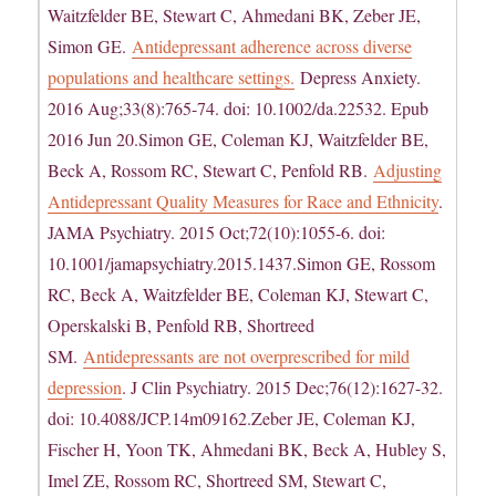
Waitzfelder BE, Stewart C, Ahmedani BK, Zeber JE,
Simon GE.
Antidepressant adherence across diverse
populations and healthcare settings.
Depress Anxiety.
2016 Aug;33(8):765-74. doi: 10.1002/da.22532. Epub
2016 Jun 20.Simon GE, Coleman KJ, Waitzfelder BE,
Beck A, Rossom RC, Stewart C, Penfold RB.
Adjusting
Antidepressant Quality Measures for Race and Ethnicity
.
JAMA Psychiatry. 2015 Oct;72(10):1055-6. doi:
10.1001/jamapsychiatry.2015.1437.Simon GE, Rossom
RC, Beck A, Waitzfelder BE, Coleman KJ, Stewart C,
Operskalski B, Penfold RB, Shortreed
SM.
Antidepressants are not overprescribed for mild
depression
. J Clin Psychiatry. 2015 Dec;76(12):1627-32.
doi: 10.4088/JCP.14m09162.Zeber JE, Coleman KJ,
Fischer H, Yoon TK, Ahmedani BK, Beck A, Hubley S,
Imel ZE, Rossom RC, Shortreed SM, Stewart C,