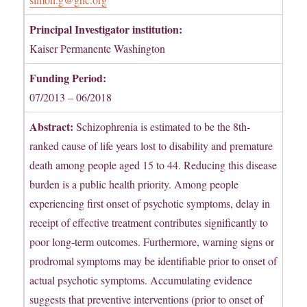
Principal Investigator institution:
Kaiser Permanente Washington
Funding Period:
07/2013 – 06/2018
Abstract:
Schizophrenia is estimated to be the 8th-
ranked cause of life years lost to disability and premature
death among people aged 15 to 44. Reducing this disease
burden is a public health priority. Among people
experiencing first onset of psychotic symptoms, delay in
receipt of effective treatment contributes significantly to
poor long-term outcomes. Furthermore, warning signs or
prodromal symptoms may be identifiable prior to onset of
actual psychotic symptoms. Accumulating evidence
suggests that preventive interventions (prior to onset of