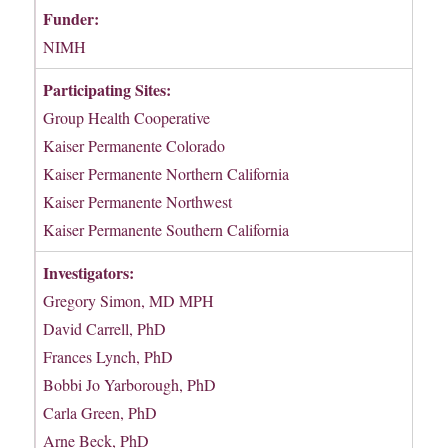
Funder:
NIMH
Participating Sites:
Group Health Cooperative
Kaiser Permanente Colorado
Kaiser Permanente Northern California
Kaiser Permanente Northwest
Kaiser Permanente Southern California
Investigators:
Gregory Simon, MD MPH
David Carrell, PhD
Frances Lynch, PhD
Bobbi Jo Yarborough, PhD
Carla Green, PhD
Arne Beck, PhD