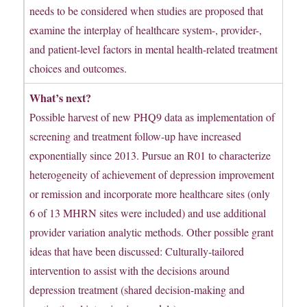
needs to be considered when studies are proposed that
examine the interplay of healthcare system-, provider-,
and patient-level factors in mental health-related treatment
choices and outcomes.
What’s next?
Possible harvest of new PHQ9 data as implementation of
screening and treatment follow-up have increased
exponentially since 2013. Pursue an R01 to characterize
heterogeneity of achievement of depression improvement
or remission and incorporate more healthcare sites (only
6 of 13 MHRN sites were included) and use additional
provider variation analytic methods. Other possible grant
ideas that have been discussed: Culturally-tailored
intervention to assist with the decisions around
depression treatment (shared decision-making and