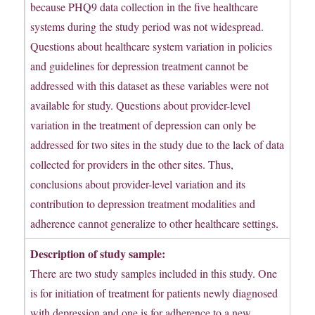
because PHQ9 data collection in the five healthcare
systems during the study period was not widespread.
Questions about healthcare system variation in policies
and guidelines for depression treatment cannot be
addressed with this dataset as these variables were not
available for study. Questions about provider-level
variation in the treatment of depression can only be
addressed for two sites in the study due to the lack of data
collected for providers in the other sites. Thus,
conclusions about provider-level variation and its
contribution to depression treatment modalities and
adherence cannot generalize to other healthcare settings.
Description of study sample:
There are two study samples included in this study. One
is for initiation of treatment for patients newly diagnosed
with depression and one is for adherence to a new