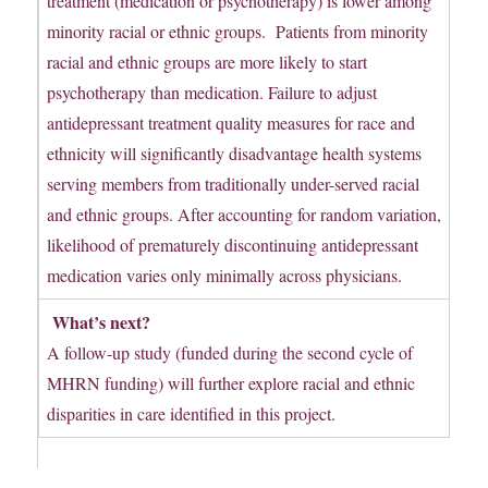
treatment (medication or psychotherapy) is lower among
minority racial or ethnic groups. Patients from minority
racial and ethnic groups are more likely to start
psychotherapy than medication. Failure to adjust
antidepressant treatment quality measures for race and
ethnicity will significantly disadvantage health systems
serving members from traditionally under-served racial
and ethnic groups. After accounting for random variation,
likelihood of prematurely discontinuing antidepressant
medication varies only minimally across physicians.
What’s next?
A follow-up study (funded during the second cycle of
MHRN funding) will further explore racial and ethnic
disparities in care identified in this project.