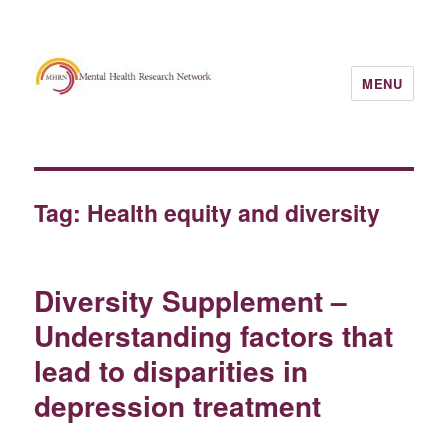
MENU
Tag:
Health equity and diversity
Diversity Supplement –
Understanding factors that
lead to disparities in
depression treatment