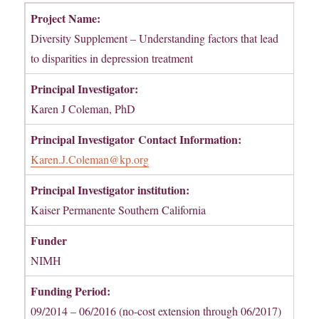
Project Name:
Diversity Supplement – Understanding factors that lead
to disparities in depression treatment
Principal Investigator:
Karen J Coleman, PhD
Principal Investigator
Contact Information:
Karen.J.Coleman@kp.org
Principal Investigator institution:
Kaiser Permanente Southern California
Funder
NIMH
Funding Period:
09/2014 – 06/2016 (no-cost extension through 06/2017)