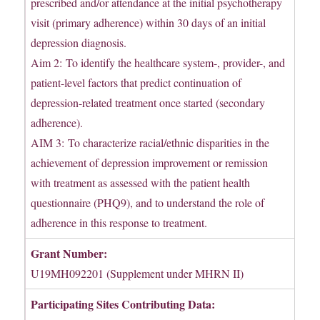
prescribed and/or attendance at the initial psychotherapy
visit (primary adherence) within 30 days of an initial
depression diagnosis.
Aim 2: To identify the healthcare system-, provider-, and
patient-level factors that predict continuation of
depression-related treatment once started (secondary
adherence).
AIM 3: To characterize racial/ethnic disparities in the
achievement of depression improvement or remission
with treatment as assessed with the patient health
questionnaire (PHQ9), and to understand the role of
adherence in this response to treatment.
Grant Number:
U19MH092201 (Supplement under MHRN II)
Participating Sites Contributing Data: