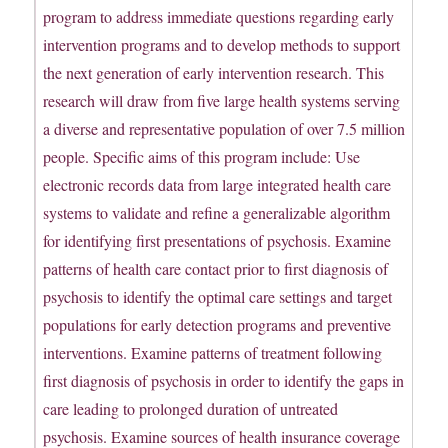
program to address immediate questions regarding early
intervention programs and to develop methods to support
the next generation of early intervention research. This
research will draw from five large health systems serving
a diverse and representative population of over 7.5 million
people. Specific aims of this program include: Use
electronic records data from large integrated health care
systems to validate and refine a generalizable algorithm
for identifying first presentations of psychosis. Examine
patterns of health care contact prior to first diagnosis of
psychosis to identify the optimal care settings and target
populations for early detection programs and preventive
interventions. Examine patterns of treatment following
first diagnosis of psychosis in order to identify the gaps in
care leading to prolonged duration of untreated
psychosis. Examine sources of health insurance coverage