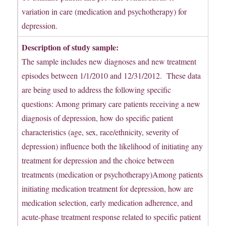
variation in care (medication and psychotherapy) for
depression.
Description of study sample:
The sample includes new diagnoses and new treatment
episodes between 1/1/2010 and 12/31/2012. These data
are being used to address the following specific
questions: Among primary care patients receiving a new
diagnosis of depression, how do specific patient
characteristics (age, sex, race/ethnicity, severity of
depression) influence both the likelihood of initiating any
treatment for depression and the choice between
treatments (medication or psychotherapy)Among patients
initiating medication treatment for depression, how are
medication selection, early medication adherence, and
acute-phase treatment response related to specific patient