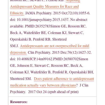
Antidepressant Quality Measures for Race and
Ethnicity.
JAMA Psychiatry. 2015 Oct;72(10):1055-6.
doi: 10.1001/jamapsychiatry.2015.1437. No abstract
available. PMID:26352783Simon GE, Rossom RC,
Beck A, Waitzfelder BE, Coleman KJ, Stewart C,
Operskalski B, Penfold RB, Shortreed
SM.J.
Antidepressants are not overprescribed for mild
depression.
Clin Psychiatry. 2015 Dec;76(12):1627-32.
doi: 10.4088/JCP.14m09162.PMID:26580702Simon
GE, Johnson E, Stewart C, Rossom RC, Beck A,
Coleman KJ, Waitzfelder B, Penfold R, Operskalski BH,
Shortreed SM.
Does patient adherence to antidepressant
medication actually vary between physicians
? J Clin
Psychiatry. 2017 Oct 24 (epub ahead of print)
Resources: