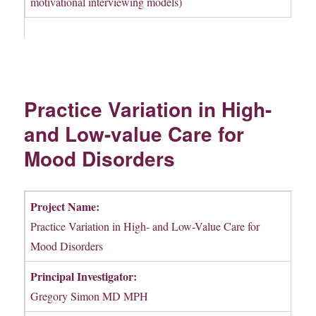
motivational interviewing models)
Practice Variation in High-
and Low-value Care for
Mood Disorders
Project Name:
Practice Variation in High- and Low-Value Care for
Mood Disorders
Principal Investigator:
Gregory Simon MD MPH