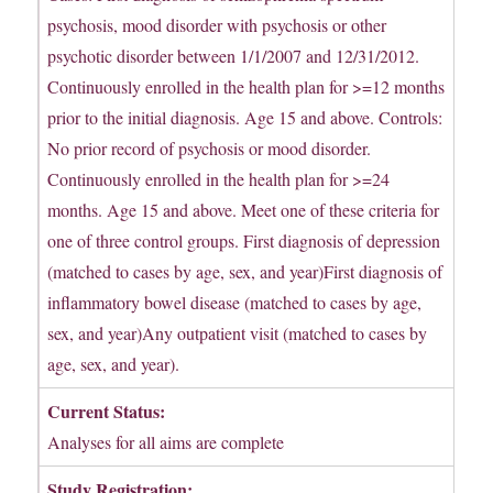
psychosis, mood disorder with psychosis or other
psychotic disorder between 1/1/2007 and 12/31/2012.
Continuously enrolled in the health plan for >=12 months
prior to the initial diagnosis. Age 15 and above. Controls:
No prior record of psychosis or mood disorder.
Continuously enrolled in the health plan for >=24
months. Age 15 and above. Meet one of these criteria for
one of three control groups. First diagnosis of depression
(matched to cases by age, sex, and year)First diagnosis of
inflammatory bowel disease (matched to cases by age,
sex, and year)Any outpatient visit (matched to cases by
age, sex, and year).
Current Status:
Analyses for all aims are complete
Study Registration: