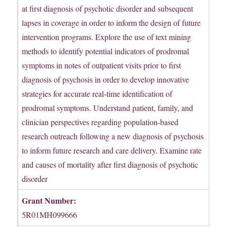
at first diagnosis of psychotic disorder and subsequent
lapses in coverage in order to inform the design of future
intervention programs. Explore the use of text mining
methods to identify potential indicators of prodromal
symptoms in notes of outpatient visits prior to first
diagnosis of psychosis in order to develop innovative
strategies for accurate real-time identification of
prodromal symptoms. Understand patient, family, and
clinician perspectives regarding population-based
research outreach following a new diagnosis of psychosis
to inform future research and care delivery. Examine rate
and causes of mortality after first diagnosis of psychotic
disorder
Grant Number:
5R01MH099666