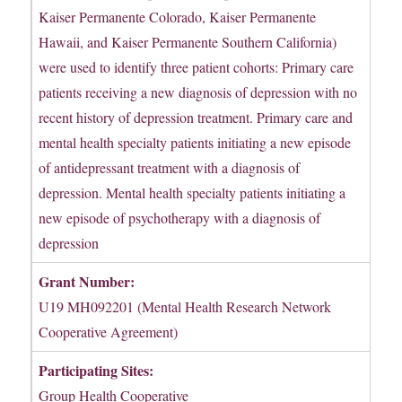
Kaiser Permanente Colorado, Kaiser Permanente
Hawaii, and Kaiser Permanente Southern California)
were used to identify three patient cohorts: Primary care
patients receiving a new diagnosis of depression with no
recent history of depression treatment. Primary care and
mental health specialty patients initiating a new episode
of antidepressant treatment with a diagnosis of
depression. Mental health specialty patients initiating a
new episode of psychotherapy with a diagnosis of
depression
Grant Number:
U19 MH092201 (Mental Health Research Network
Cooperative Agreement)
Participating Sites:
Group Health Cooperative