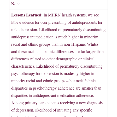
None
Lessons Learned:
In MHRN health systems, we see
little evidence for over-prescribing of antidepressants for
mild depression. Likelihood of prematurely discontinuing
antidepressant medication is much higher in minority
racial and ethnic groups than in non-Hispanic Whites,
and these racial and ethnic differences are far larger than
differences related to other demographic or clinical
characteristics. Likelihood of prematurely discontinuing
psychotherapy for depression is modestly higher in
minority racial and ethnic groups – but racial/ethnic
disparities in psychotherapy adherence are smaller than
disparities in antidepressant medication adherence.
Among primary care patients receiving a new diagnosis
of depression, likelihood of initiating any specific