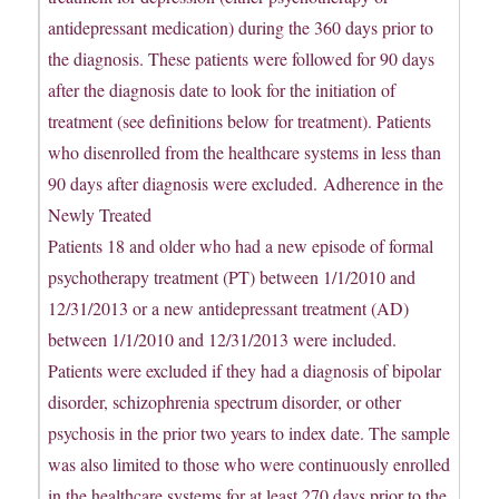
antidepressant medication) during the 360 days prior to
the diagnosis. These patients were followed for 90 days
after the diagnosis date to look for the initiation of
treatment (see definitions below for treatment). Patients
who disenrolled from the healthcare systems in less than
90 days after diagnosis were excluded. Adherence in the
Newly Treated
Patients 18 and older who had a new episode of formal
psychotherapy treatment (PT) between 1/1/2010 and
12/31/2013 or a new antidepressant treatment (AD)
between 1/1/2010 and 12/31/2013 were included.
Patients were excluded if they had a diagnosis of bipolar
disorder, schizophrenia spectrum disorder, or other
psychosis in the prior two years to index date. The sample
was also limited to those who were continuously enrolled
in the healthcare systems for at least 270 days prior to the