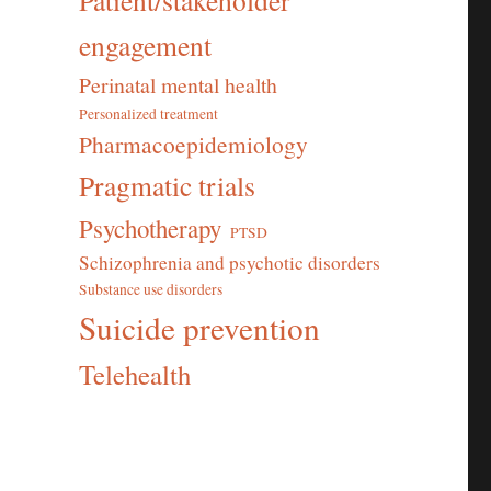
Patient/stakeholder
engagement
Perinatal mental health
Personalized treatment
Pharmacoepidemiology
Pragmatic trials
Psychotherapy
PTSD
Schizophrenia and psychotic disorders
Substance use disorders
Suicide prevention
Telehealth