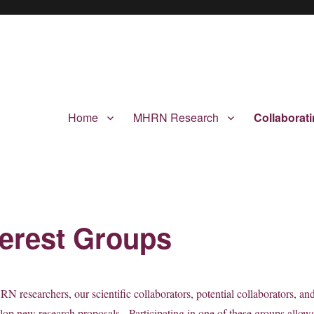
Home
MHRN Research
Collaborat
terest Groups
N researchers, our scientific collaborators, potential collaborators, an
elop new research proposals. Participating in one of these groups allow