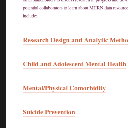
potential collaborators to learn about MHRN data resources,
include:
Research Design and Analytic Meth
Child and Adolescent Mental Health
Mental/Physical Comorbidity
Suicide Prevention