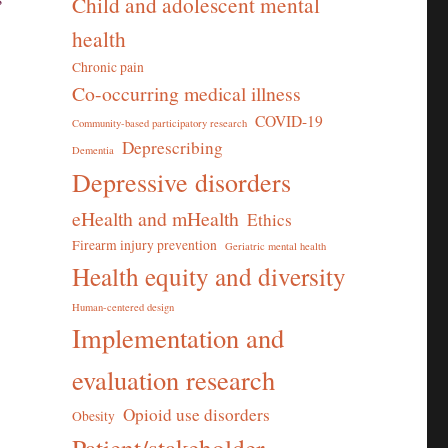
Child and adolescent mental
health
Chronic pain
Co-occurring medical illness
COVID-19
Community-based participatory research
Deprescribing
Dementia
Depressive disorders
eHealth and mHealth
Ethics
Firearm injury prevention
Geriatric mental health
Health equity and diversity
Human-centered design
Implementation and
evaluation research
Opioid use disorders
Obesity