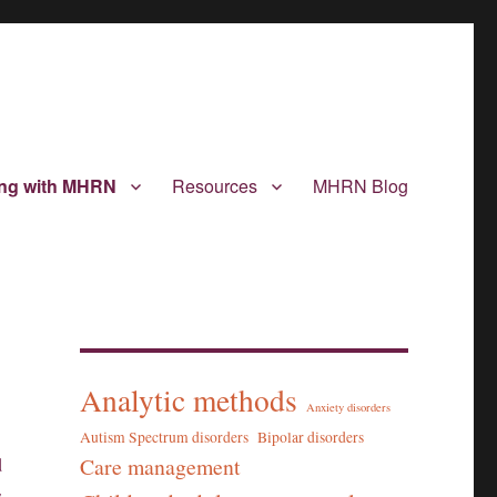
ing with MHRN
Resources
MHRN Blog
Analytic methods
Anxiety disorders
Autism Spectrum disorders
Bipolar disorders
Care management
d
s