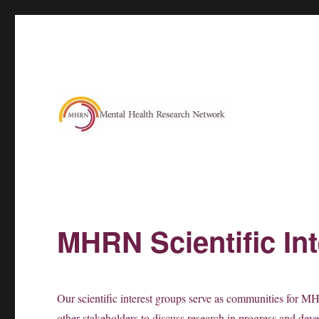
MHRN Scientific In
Our scientific interest groups serve as communities for MHR
other stakeholders to discuss research in progress and dev