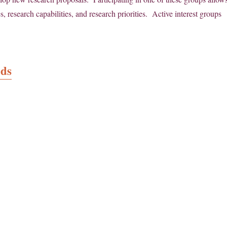
 research capabilities, and research priorities. Active interest groups
ods