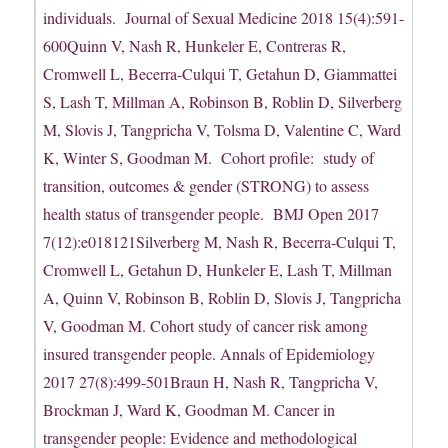
individuals. Journal of Sexual Medicine 2018 15(4):591-
600Quinn V, Nash R, Hunkeler E, Contreras R,
Cromwell L, Becerra-Culqui T, Getahun D, Giammattei
S, Lash T, Millman A, Robinson B, Roblin D, Silverberg
M, Slovis J, Tangpricha V, Tolsma D, Valentine C, Ward
K, Winter S, Goodman M. Cohort profile: study of
transition, outcomes & gender (STRONG) to assess
health status of transgender people. BMJ Open 2017
7(12):e018121Silverberg M, Nash R, Becerra-Culqui T,
Cromwell L, Getahun D, Hunkeler E, Lash T, Millman
A, Quinn V, Robinson B, Roblin D, Slovis J, Tangpricha
V, Goodman M. Cohort study of cancer risk among
insured transgender people. Annals of Epidemiology
2017 27(8):499-501Braun H, Nash R, Tangpricha V,
Brockman J, Ward K, Goodman M. Cancer in
transgender people: Evidence and methodological