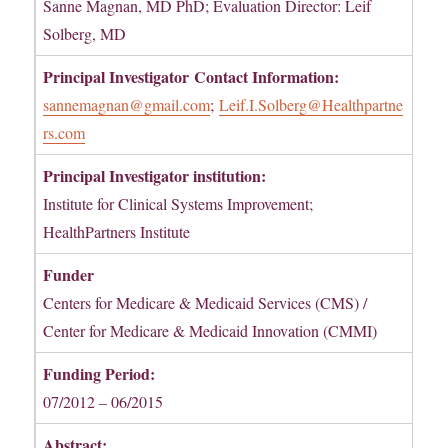
Sanne Magnan, MD PhD; Evaluation Director: Leif
Solberg, MD
Principal Investigator
Contact Information:
sannemagnan@gmail.com
;
Leif.I.Solberg@Healthpartne
rs.com
Principal Investigator institution:
Institute for Clinical Systems Improvement;
HealthPartners Institute
Funder
Centers for Medicare & Medicaid Services (CMS) /
Center for Medicare & Medicaid Innovation (CMMI)
Funding Period:
07/2012 – 06/2015
Abstract: