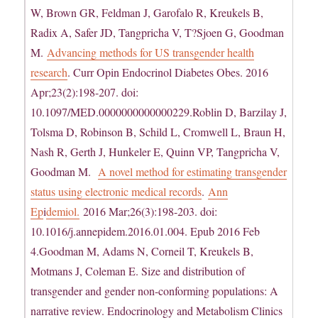
W, Brown GR, Feldman J, Garofalo R, Kreukels B,
Radix A, Safer JD, Tangpricha V, T?Sjoen G, Goodman
M.
Advancing methods for US transgender health
research
. Curr Opin Endocrinol Diabetes Obes. 2016
Apr;23(2):198-207. doi:
10.1097/MED.0000000000000229.Roblin D, Barzilay J,
Tolsma D, Robinson B, Schild L, Cromwell L, Braun H,
Nash R, Gerth J, Hunkeler E, Quinn VP, Tangpricha V,
Goodman M.
A novel method for estimating transgender
status using electronic medical records
.
Ann
Ep
i
demiol.
2016 Mar;26(3):198-203. doi:
10.1016/j.annepidem.2016.01.004. Epub 2016 Feb
4.Goodman M, Adams N, Corneil T, Kreukels B,
Motmans J, Coleman E. Size and distribution of
transgender and gender non-conforming populations: A
narrative review. Endocrinology and Metabolism Clinics