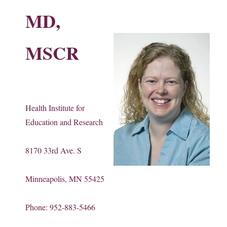
MD,
MSCR
Health Institute for
Education and Research
8170 33rd Ave. S
Minneapolis, MN 55425
Phone: 952-883-5466