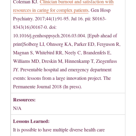
Coleman KJ.
Clinician burnout and satisfaction with
resources in caring for complex patients
. Gen Hosp
Psychiatry. 2017;44(1):91-95. Jul 16. pii: S0163-
8343(16)30167-0. doi:
10.1016/j.genhosppsych.2016.03.004. [Epub ahead of
print]Solberg LI, Ohnsorg KA, Parker ED, Ferguson R,
Magnan S, Whitebird RR, Neely C, Brandenfels E,
Williams MD, Dreskin M, Hinnenkamp T, Ziegenfuss
JY. Preventable hospital and emergency department
events: lessons from a large innovation project. The
Permanente Journal 2018 (In press).
Resources:
N/A
Lessons Learned:
It is possible to have multiple diverse health care