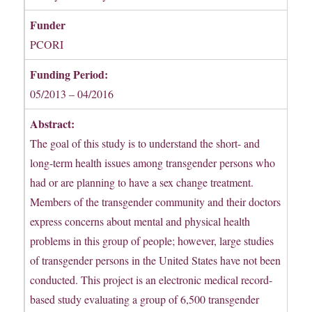
Funder
PCORI
Funding Period:
05/2013 – 04/2016
Abstract:
The goal of this study is to understand the short- and
long-term health issues among transgender persons who
had or are planning to have a sex change treatment.
Members of the transgender community and their doctors
express concerns about mental and physical health
problems in this group of people; however, large studies
of transgender persons in the United States have not been
conducted. This project is an electronic medical record-
based study evaluating a group of 6,500 transgender