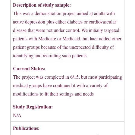
Description of study sample:
This was a demonstration project aimed at adults with
active depression plus either diabetes or cardiovascular
disease that were not under control. We initially targeted
patients with Medicare or Medicaid, but later added other
patient groups because of the unexpected difficulty of
identifying and recruiting such patients.
Current Status:
The project was completed in 6/15, but most participating
medical groups have continued it with a variety of
modifications to fit their settings and needs
Study Registration:
N/A
Publications: