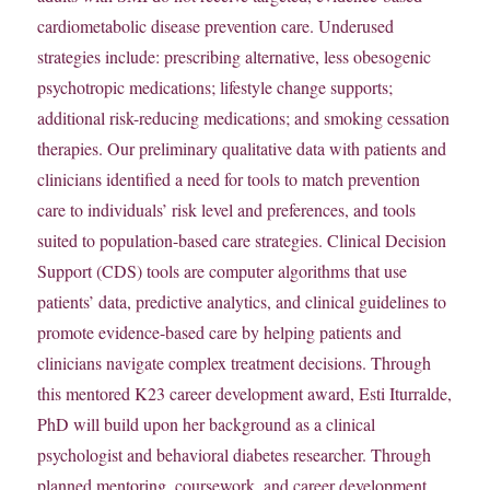
cardiometabolic disease prevention care. Underused
strategies include: prescribing alternative, less obesogenic
psychotropic medications; lifestyle change supports;
additional risk-reducing medications; and smoking cessation
therapies. Our preliminary qualitative data with patients and
clinicians identified a need for tools to match prevention
care to individuals’ risk level and preferences, and tools
suited to population-based care strategies. Clinical Decision
Support (CDS) tools are computer algorithms that use
patients’ data, predictive analytics, and clinical guidelines to
promote evidence-based care by helping patients and
clinicians navigate complex treatment decisions. Through
this mentored K23 career development award, Esti Iturralde,
PhD will build upon her background as a clinical
psychologist and behavioral diabetes researcher. Through
planned mentoring, coursework, and career development