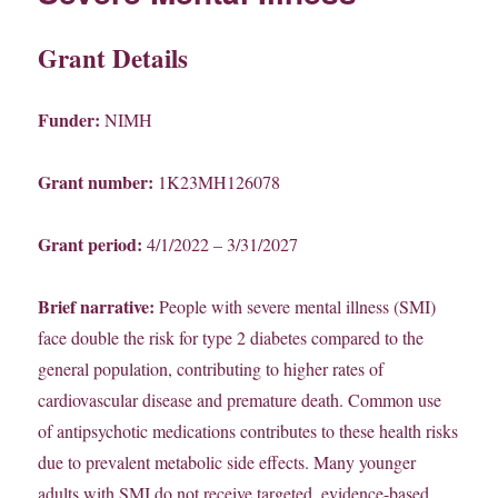
Grant Details
Funder:
NIMH
Grant number:
1K23MH126078
Grant period:
4/1/2022 – 3/31/2027
Brief narrative:
People with severe mental illness (SMI)
face double the risk for type 2 diabetes compared to the
general population, contributing to higher rates of
cardiovascular disease and premature death. Common use
of antipsychotic medications contributes to these health risks
due to prevalent metabolic side effects. Many younger
adults with SMI do not receive targeted, evidence-based