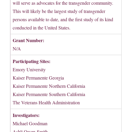
will serve as advocates for the transgender community.
This will likely be the largest study of transgender
persons available to date, and the first study of its kind
conducted in the United States.
Grant Number:
N/A
Participating Sites:
Emory University
Kaiser Permanente Georgia
Kaiser Permanente Northern California
Kaiser Permanente Southern California
The Veterans Health Administration
Investigators:
Michael Goodman
Ashli Owen-Smith