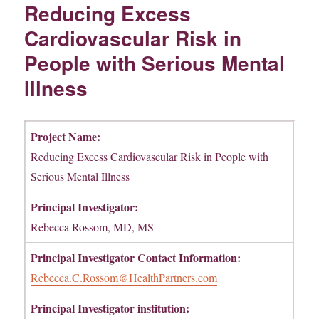
Reducing Excess
Cardiovascular Risk in
People with Serious Mental
Illness
Project Name:
Reducing Excess Cardiovascular Risk in People with
Serious Mental Illness
Principal Investigator:
Rebecca Rossom, MD, MS
Principal Investigator
Contact Information:
Rebecca.C.Rossom@HealthPartners.com
Principal Investigator institution: