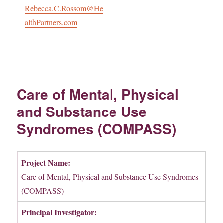
Rebecca.C.Rossom@He
althPartners.com
Care of Mental, Physical
and Substance Use
Syndromes (COMPASS)
Project Name:
Care of Mental, Physical and Substance Use Syndromes
(COMPASS)
Principal Investigator: