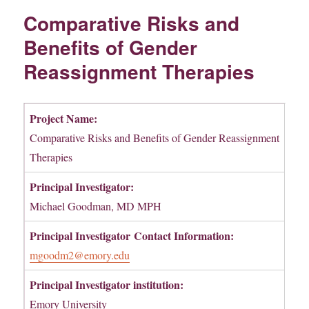
Comparative Risks and
Benefits of Gender
Reassignment Therapies
Project Name:
Comparative Risks and Benefits of Gender Reassignment
Therapies
Principal Investigator:
Michael Goodman, MD MPH
Principal Investigator
Contact Information:
mgoodm2@emory.edu
Principal Investigator institution:
Emory University