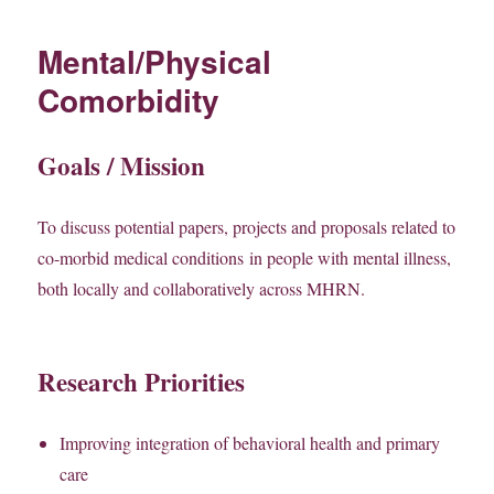
Mental/Physical
Comorbidity
Goals / Mission
To discuss potential papers, projects and proposals related to
co-morbid medical conditions in people with mental illness,
both locally and collaboratively across MHRN.
Research Priorities
Improving integration of behavioral health and primary
care