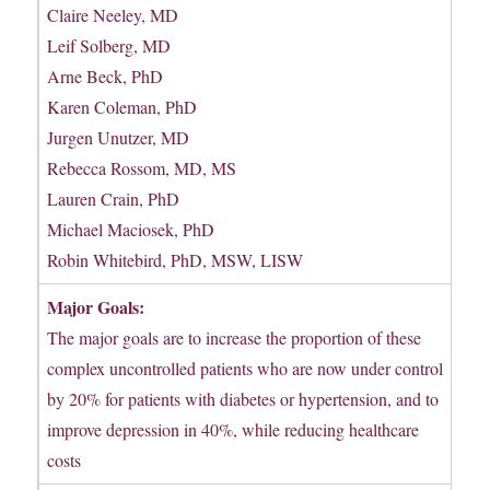
Claire Neeley, MD
Leif Solberg, MD
Arne Beck, PhD
Karen Coleman, PhD
Jurgen Unutzer, MD
Rebecca Rossom, MD, MS
Lauren Crain, PhD
Michael Maciosek, PhD
Robin Whitebird, PhD, MSW, LISW
Major Goals:
The major goals are to increase the proportion of these
complex uncontrolled patients who are now under control
by 20% for patients with diabetes or hypertension, and to
improve depression in 40%, while reducing healthcare
costs