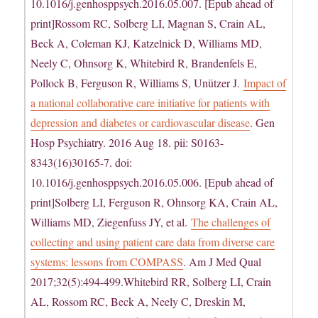
10.1016/j.genhosppsych.2016.05.007. [Epub ahead of
print]Rossom RC, Solberg LI, Magnan S, Crain AL,
Beck A, Coleman KJ, Katzelnick D, Williams MD,
Neely C, Ohnsorg K, Whitebird R, Brandenfels E,
Pollock B, Ferguson R, Williams S, Unützer J.
Impact of
a national collaborative care initiative for patients with
depression and diabetes or cardiovascular disease
. Gen
Hosp Psychiatry. 2016 Aug 18. pii: S0163-
8343(16)30165-7. doi:
10.1016/j.genhosppsych.2016.05.006. [Epub ahead of
print]Solberg LI, Ferguson R, Ohnsorg KA, Crain AL,
Williams MD, Ziegenfuss JY, et al.
The challenges of
collecting and using patient care data from diverse care
systems: lessons from COMPASS
. Am J Med Qual
2017;32(5):494-499.Whitebird RR, Solberg LI, Crain
AL, Rossom RC, Beck A, Neely C, Dreskin M,