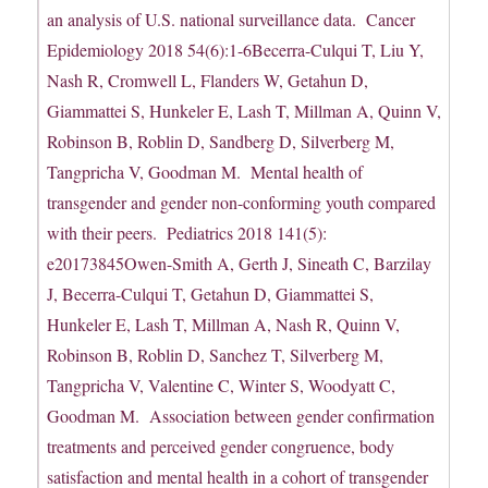
an analysis of U.S. national surveillance data. Cancer
Epidemiology 2018 54(6):1-6Becerra-Culqui T, Liu Y,
Nash R, Cromwell L, Flanders W, Getahun D,
Giammattei S, Hunkeler E, Lash T, Millman A, Quinn V,
Robinson B, Roblin D, Sandberg D, Silverberg M,
Tangpricha V, Goodman M. Mental health of
transgender and gender non-conforming youth compared
with their peers. Pediatrics 2018 141(5):
e20173845Owen-Smith A, Gerth J, Sineath C, Barzilay
J, Becerra-Culqui T, Getahun D, Giammattei S,
Hunkeler E, Lash T, Millman A, Nash R, Quinn V,
Robinson B, Roblin D, Sanchez T, Silverberg M,
Tangpricha V, Valentine C, Winter S, Woodyatt C,
Goodman M. Association between gender confirmation
treatments and perceived gender congruence, body
satisfaction and mental health in a cohort of transgender