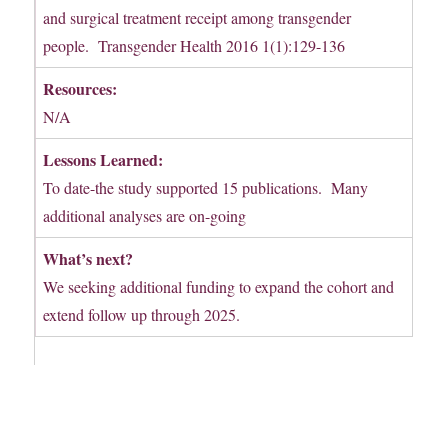
and surgical treatment receipt among transgender
people. Transgender Health 2016 1(1):129-136
Resources:
N/A
Lessons Learned:
To date-the study supported 15 publications. Many
additional analyses are on-going
What’s next?
We seeking additional funding to expand the cohort and
extend follow up through 2025.