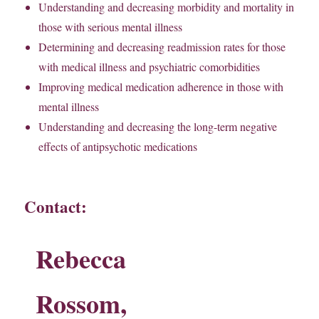
Understanding and decreasing morbidity and mortality in
those with serious mental illness
Determining and decreasing readmission rates for those
with medical illness and psychiatric comorbidities
Improving medical medication adherence in those with
mental illness
Understanding and decreasing the long-term negative
effects of antipsychotic medications
Contact:
Rebecca
Rossom,