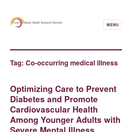
MENU
Tag:
Co-occurring medical illness
Optimizing Care to Prevent
Diabetes and Promote
Cardiovascular Health
Among Younger Adults with
Severe Mental Illness