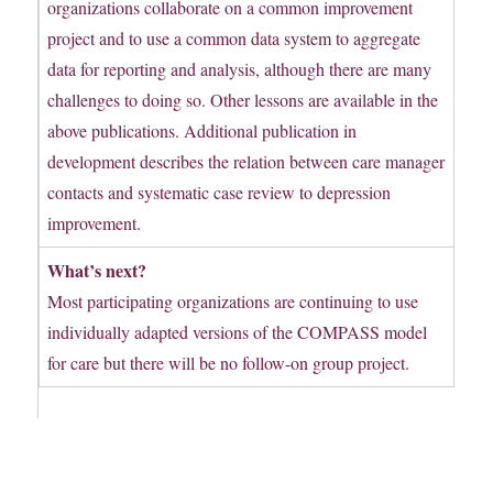
organizations collaborate on a common improvement
project and to use a common data system to aggregate
data for reporting and analysis, although there are many
challenges to doing so. Other lessons are available in the
above publications. Additional publication in
development describes the relation between care manager
contacts and systematic case review to depression
improvement.
What’s next?
Most participating organizations are continuing to use
individually adapted versions of the COMPASS model
for care but there will be no follow-on group project.