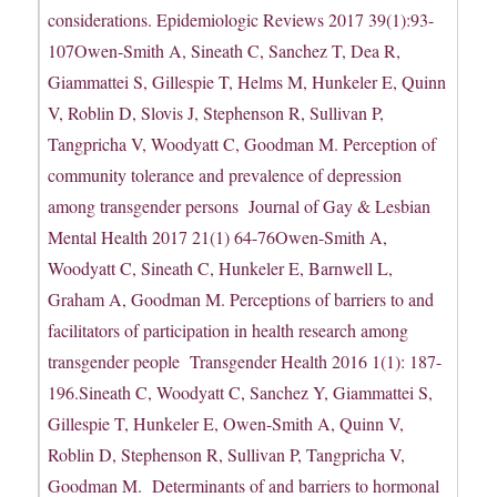
considerations. Epidemiologic Reviews 2017 39(1):93-
107Owen-Smith A, Sineath C, Sanchez T, Dea R,
Giammattei S, Gillespie T, Helms M, Hunkeler E, Quinn
V, Roblin D, Slovis J, Stephenson R, Sullivan P,
Tangpricha V, Woodyatt C, Goodman M. Perception of
community tolerance and prevalence of depression
among transgender persons Journal of Gay & Lesbian
Mental Health 2017 21(1) 64-76Owen-Smith A,
Woodyatt C, Sineath C, Hunkeler E, Barnwell L,
Graham A, Goodman M. Perceptions of barriers to and
facilitators of participation in health research among
transgender people Transgender Health 2016 1(1): 187-
196.Sineath C, Woodyatt C, Sanchez Y, Giammattei S,
Gillespie T, Hunkeler E, Owen-Smith A, Quinn V,
Roblin D, Stephenson R, Sullivan P, Tangpricha V,
Goodman M. Determinants of and barriers to hormonal