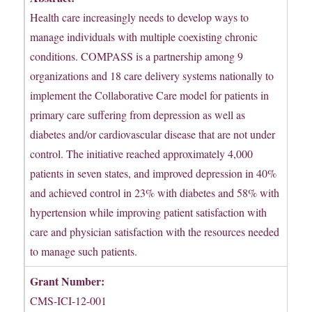
Health care increasingly needs to develop ways to
manage individuals with multiple coexisting chronic
conditions. COMPASS is a partnership among 9
organizations and 18 care delivery systems nationally to
implement the Collaborative Care model for patients in
primary care suffering from depression as well as
diabetes and/or cardiovascular disease that are not under
control. The initiative reached approximately 4,000
patients in seven states, and improved depression in 40%
and achieved control in 23% with diabetes and 58% with
hypertension while improving patient satisfaction with
care and physician satisfaction with the resources needed
to manage such patients.
Grant Number:
CMS-ICI-12-001