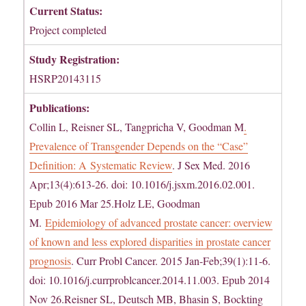
Current Status:
Project completed
Study Registration:
HSRP20143115
Publications:
Collin L, Reisner SL, Tangpricha V, Goodman M
.
Prevalence of Transgender Depends on the “Case”
Definition: A Systematic Review
. J Sex Med. 2016
Apr;13(4):613-26. doi: 10.1016/j.jsxm.2016.02.001.
Epub 2016 Mar 25.Holz LE, Goodman
M.
Epidemiology of advanced prostate cancer: overview
of known and less explored disparities in prostate cancer
prognosis
. Curr Probl Cancer. 2015 Jan-Feb;39(1):11-6.
doi: 10.1016/j.currproblcancer.2014.11.003. Epub 2014
Nov 26.Reisner SL, Deutsch MB, Bhasin S, Bockting