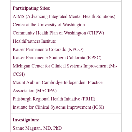
Participating Sites:
AIMS (Advancing Integrated Mental Health Solutions)
Center at the University of Washington
Community Health Plan of Washington (CHPW)
HealthPartners Institute
Kaiser Permanente Colorado (KPCO)
Kaiser Permanente Southern California (KPSC)
Michigan Center for Clinical Systems Improvement (Mi-
CCSI)
Mount Auburn Cambridge Independent Practice
Association (MACIPA)
Pittsburgh Regional Health Initiative (PRHI)
Institute for Clinical Systems Improvement (ICSI)
Investigators:
Sanne Magnan, MD, PhD