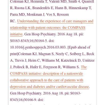
Coleman KJ, Hemmila T, Valenti MD, Smith 4, Quarrell
R, Ruona LK, Brandenfels E, Hann B, Hinnenkamp T,
Parra MD, Monkman J, Vos S, Rossom
RC.
Understanding the experience of care managers and
relationship with patient outcomes: the COMPASS
initiative
. Gen Hosp Psychiatry. 2016 Aug 18. pii:
S0163-8343(16)30164-5. doi:
10.1016/j.genhosppsych.2016.03.003. [Epub ahead of
print]Coleman KJ, Magnan S, Neely C, Solberg L, Beck
A, Trevis J, Heim C, Williams M, Katzelnick D, Unützer
J, Pollock B, Hafer E, Ferguson R, Williams S.
The
COMPASS initiative: description of a nationwide
collaborative approach to the care of patients with
depression and diabetes and/or cardiovascular disease
.
Gen Hosp Psychiatry. 2016 Aug 18. pii: S0163-
8343(16)30166-9. doi: