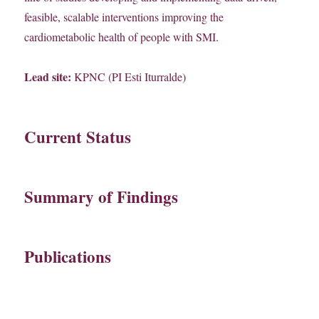
feasible, scalable interventions improving the
cardiometabolic health of people with SMI.
Lead site:
KPNC (PI Esti Iturralde)
Current Status
Summary of Findings
Publications