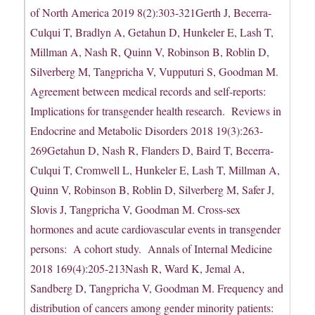
of North America 2019 8(2):303-321Gerth J, Becerra-
Culqui T, Bradlyn A, Getahun D, Hunkeler E, Lash T,
Millman A, Nash R, Quinn V, Robinson B, Roblin D,
Silverberg M, Tangpricha V, Vupputuri S, Goodman M.
Agreement between medical records and self-reports:
Implications for transgender health research. Reviews in
Endocrine and Metabolic Disorders 2018 19(3):263-
269Getahun D, Nash R, Flanders D, Baird T, Becerra-
Culqui T, Cromwell L, Hunkeler E, Lash T, Millman A,
Quinn V, Robinson B, Roblin D, Silverberg M, Safer J,
Slovis J, Tangpricha V, Goodman M. Cross-sex
hormones and acute cardiovascular events in transgender
persons: A cohort study. Annals of Internal Medicine
2018 169(4):205-213Nash R, Ward K, Jemal A,
Sandberg D, Tangpricha V, Goodman M. Frequency and
distribution of cancers among gender minority patients: