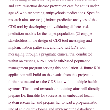
and cardiovascular disease prevention care for adults under
age 45 who are starting antipsychotic medications. Specific
research aims are to: (1) inform predictive analytics of the
CDS tool by developing and validating diabetes risk
prediction models for the target population; (2) engage
stakeholders in the design of CDS tool messaging and
implementation pathways; and field-test CDS tool
messaging through a pragmatic clinical trial conducted
within an existing KPNC telehealth-based population
management program serving this population. A future R01
application will build on the results from this project to
further refine and test the CDS tool within multiple health
systems. The linked research and training aims will directly
prepare Dr. Iturralde for success as an embedded health
system researcher and prepare her to lead a programmatic
line of studies developing and implementing data-driven,