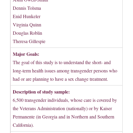
Dennis Tolsma
Enid Hunkeler
Virginia Quinn
Douglas Roblin
Theresa Gillespie
Major Goals:
The goal of this study is to understand the short- and
long-term health issues among transgender persons who
had or are planning to have a sex change treatment.
Description of study sample:
6,500 transgender individuals, whose care is covered by
the Veterans Administration (nationally) or by Kaiser
Permanente (in Georgia and in Northern and Southern
California).