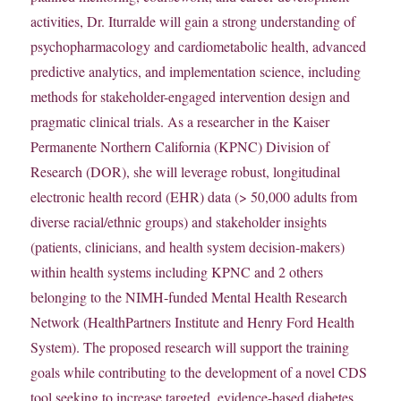
activities, Dr. Iturralde will gain a strong understanding of
psychopharmacology and cardiometabolic health, advanced
predictive analytics, and implementation science, including
methods for stakeholder-engaged intervention design and
pragmatic clinical trials. As a researcher in the Kaiser
Permanente Northern California (KPNC) Division of
Research (DOR), she will leverage robust, longitudinal
electronic health record (EHR) data (> 50,000 adults from
diverse racial/ethnic groups) and stakeholder insights
(patients, clinicians, and health system decision-makers)
within health systems including KPNC and 2 others
belonging to the NIMH-funded Mental Health Research
Network (HealthPartners Institute and Henry Ford Health
System). The proposed research will support the training
goals while contributing to the development of a novel CDS
tool seeking to increase targeted, evidence-based diabetes