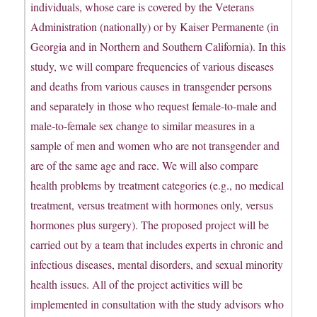
individuals, whose care is covered by the Veterans
Administration (nationally) or by Kaiser Permanente (in
Georgia and in Northern and Southern California). In this
study, we will compare frequencies of various diseases
and deaths from various causes in transgender persons
and separately in those who request female-to-male and
male-to-female sex change to similar measures in a
sample of men and women who are not transgender and
are of the same age and race. We will also compare
health problems by treatment categories (e.g., no medical
treatment, versus treatment with hormones only, versus
hormones plus surgery). The proposed project will be
carried out by a team that includes experts in chronic and
infectious diseases, mental disorders, and sexual minority
health issues. All of the project activities will be
implemented in consultation with the study advisors who