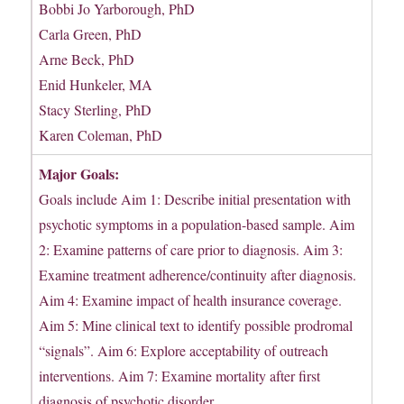
Bobbi Jo Yarborough, PhD
Carla Green, PhD
Arne Beck, PhD
Enid Hunkeler, MA
Stacy Sterling, PhD
Karen Coleman, PhD
Major Goals:
Goals include Aim 1: Describe initial presentation with
psychotic symptoms in a population-based sample. Aim
2: Examine patterns of care prior to diagnosis. Aim 3:
Examine treatment adherence/continuity after diagnosis.
Aim 4: Examine impact of health insurance coverage.
Aim 5: Mine clinical text to identify possible prodromal
“signals”. Aim 6: Explore acceptability of outreach
interventions. Aim 7: Examine mortality after first
diagnosis of psychotic disorder