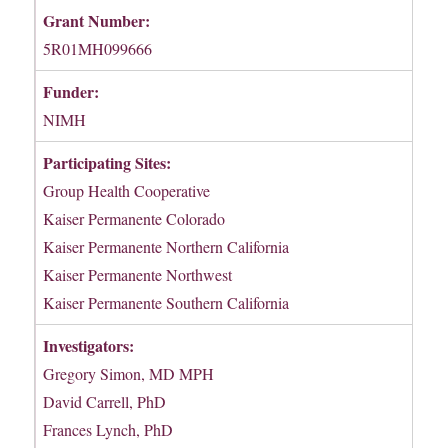
Grant Number:
5R01MH099666
Funder:
NIMH
Participating Sites:
Group Health Cooperative
Kaiser Permanente Colorado
Kaiser Permanente Northern California
Kaiser Permanente Northwest
Kaiser Permanente Southern California
Investigators:
Gregory Simon, MD MPH
David Carrell, PhD
Frances Lynch, PhD