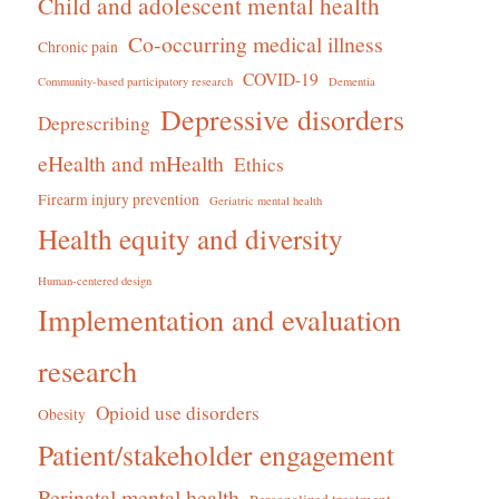
Child and adolescent mental health
Co-occurring medical illness
Chronic pain
COVID-19
Community-based participatory research
Dementia
Depressive disorders
Deprescribing
eHealth and mHealth
Ethics
Firearm injury prevention
Geriatric mental health
Health equity and diversity
Human-centered design
Implementation and evaluation
research
Opioid use disorders
Obesity
Patient/stakeholder engagement
Perinatal mental health