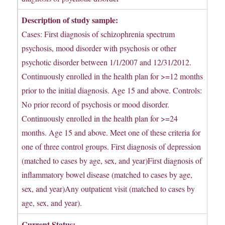
Description of study sample:
Cases: First diagnosis of schizophrenia spectrum
psychosis, mood disorder with psychosis or other
psychotic disorder between 1/1/2007 and 12/31/2012.
Continuously enrolled in the health plan for >=12 months
prior to the initial diagnosis. Age 15 and above. Controls:
No prior record of psychosis or mood disorder.
Continuously enrolled in the health plan for >=24
months. Age 15 and above. Meet one of these criteria for
one of three control groups. First diagnosis of depression
(matched to cases by age, sex, and year)First diagnosis of
inflammatory bowel disease (matched to cases by age,
sex, and year)Any outpatient visit (matched to cases by
age, sex, and year).
Current Status: