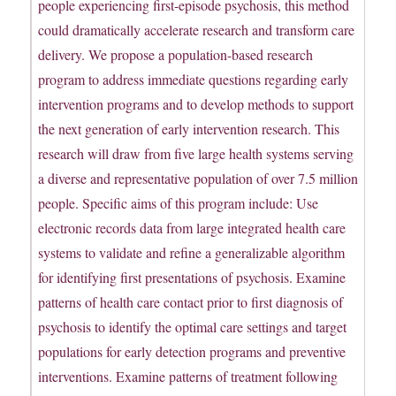
people experiencing first-episode psychosis, this method
could dramatically accelerate research and transform care
delivery. We propose a population-based research
program to address immediate questions regarding early
intervention programs and to develop methods to support
the next generation of early intervention research. This
research will draw from five large health systems serving
a diverse and representative population of over 7.5 million
people. Specific aims of this program include: Use
electronic records data from large integrated health care
systems to validate and refine a generalizable algorithm
for identifying first presentations of psychosis. Examine
patterns of health care contact prior to first diagnosis of
psychosis to identify the optimal care settings and target
populations for early detection programs and preventive
interventions. Examine patterns of treatment following