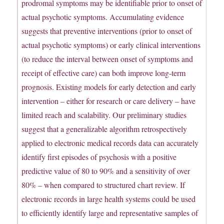
prodromal symptoms may be identifiable prior to onset of
actual psychotic symptoms. Accumulating evidence
suggests that preventive interventions (prior to onset of
actual psychotic symptoms) or early clinical interventions
(to reduce the interval between onset of symptoms and
receipt of effective care) can both improve long-term
prognosis. Existing models for early detection and early
intervention – either for research or care delivery – have
limited reach and scalability. Our preliminary studies
suggest that a generalizable algorithm retrospectively
applied to electronic medical records data can accurately
identify first episodes of psychosis with a positive
predictive value of 80 to 90% and a sensitivity of over
80% – when compared to structured chart review. If
electronic records in large health systems could be used
to efficiently identify large and representative samples of