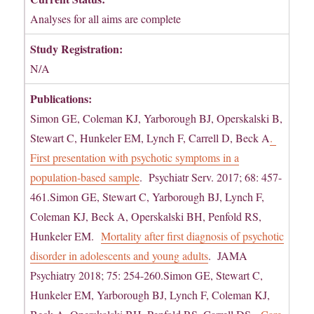
Analyses for all aims are complete
Study Registration:
N/A
Publications:
Simon GE, Coleman KJ, Yarborough BJ, Operskalski B,
Stewart C, Hunkeler EM, Lynch F, Carrell D, Beck A
.
First presentation with psychotic symptoms in a
population-based sample
. Psychiatr Serv. 2017; 68: 457-
461.Simon GE, Stewart C, Yarborough BJ, Lynch F,
Coleman KJ, Beck A, Operskalski BH, Penfold RS,
Hunkeler EM.
Mortality after first diagnosis of psychotic
disorder in adolescents and young adults
. JAMA
Psychiatry 2018; 75: 254-260.Simon GE, Stewart C,
Hunkeler EM, Yarborough BJ, Lynch F, Coleman KJ,