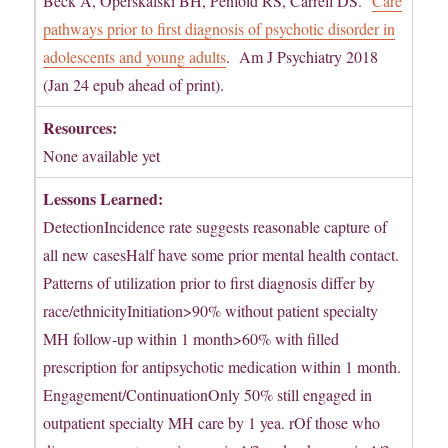
Beck A, Operskalski BH, Penfold RS, Carrell DS.
Care
pathways prior to first diagnosis of psychotic disorder in
adolescents and young adults
. Am J Psychiatry 2018
(Jan 24 epub ahead of print).
Resources:
None available yet
Lessons Learned:
DetectionIncidence rate suggests reasonable capture of
all new casesHalf have some prior mental health contact.
Patterns of utilization prior to first diagnosis differ by
race/ethnicityInitiation>90% without patient specialty
MH follow-up within 1 month>60% with filled
prescription for antipsychotic medication within 1 month.
Engagement/ContinuationOnly 50% still engaged in
outpatient specialty MH care by 1 yea. rOf those who