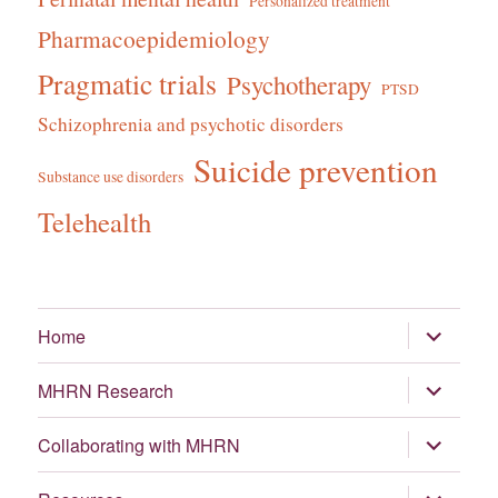
Personalized treatment
Pharmacoepidemiology
Pragmatic trials
Psychotherapy
PTSD
Schizophrenia and psychotic disorders
Suicide prevention
Substance use disorders
Telehealth
expand
Home
child
menu
expand
MHRN Research
child
menu
expand
Collaborating with MHRN
child
menu
expand