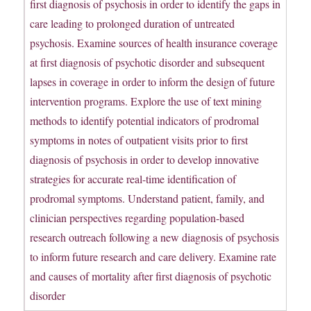
first diagnosis of psychosis in order to identify the gaps in
care leading to prolonged duration of untreated
psychosis. Examine sources of health insurance coverage
at first diagnosis of psychotic disorder and subsequent
lapses in coverage in order to inform the design of future
intervention programs. Explore the use of text mining
methods to identify potential indicators of prodromal
symptoms in notes of outpatient visits prior to first
diagnosis of psychosis in order to develop innovative
strategies for accurate real-time identification of
prodromal symptoms. Understand patient, family, and
clinician perspectives regarding population-based
research outreach following a new diagnosis of psychosis
to inform future research and care delivery. Examine rate
and causes of mortality after first diagnosis of psychotic
disorder