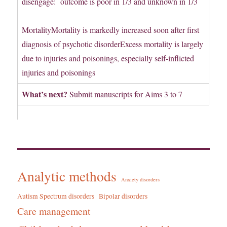
disengage: outcome is poor in 1/3 and unknown in 1/3
MortalityMortality is markedly increased soon after first
diagnosis of psychotic disorderExcess mortality is largely
due to injuries and poisonings, especially self-inflicted
injuries and poisonings
What’s next?
Submit manuscripts for Aims 3 to 7
Analytic methods
Anxiety disorders
Autism Spectrum disorders
Bipolar disorders
Care management