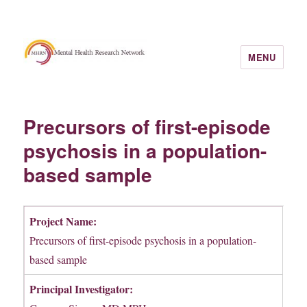
MENU
Precursors of first-episode
psychosis in a population-
based sample
Project Name:
Precursors of first-episode psychosis in a population-
based sample
Principal Investigator: