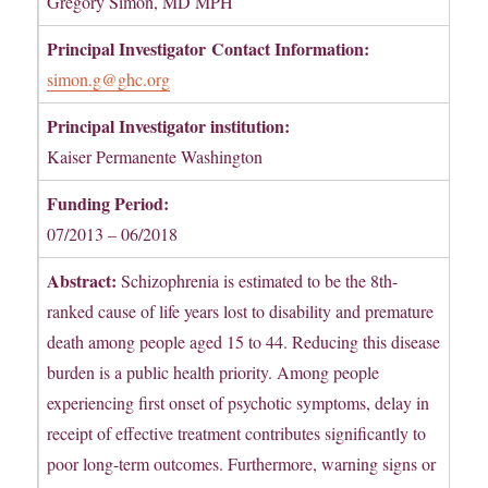
Gregory Simon, MD MPH
Principal Investigator
Contact Information:
simon.g@ghc.org
Principal Investigator institution:
Kaiser Permanente Washington
Funding Period:
07/2013 – 06/2018
Abstract:
Schizophrenia is estimated to be the 8th-
ranked cause of life years lost to disability and premature
death among people aged 15 to 44. Reducing this disease
burden is a public health priority. Among people
experiencing first onset of psychotic symptoms, delay in
receipt of effective treatment contributes significantly to
poor long-term outcomes. Furthermore, warning signs or