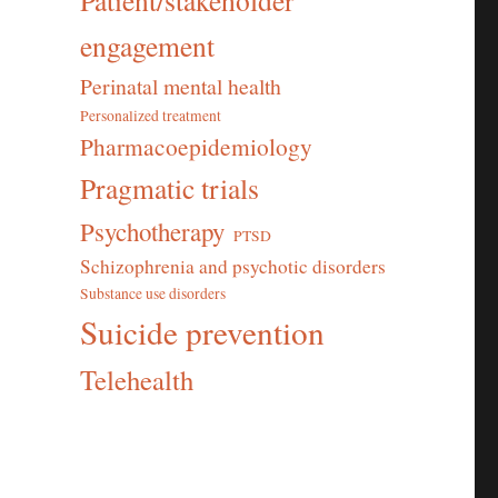
Patient/stakeholder
engagement
Perinatal mental health
Personalized treatment
Pharmacoepidemiology
Pragmatic trials
Psychotherapy
PTSD
Schizophrenia and psychotic disorders
Substance use disorders
Suicide prevention
Telehealth