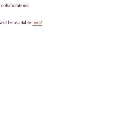
 collaborations.
will be available
here!