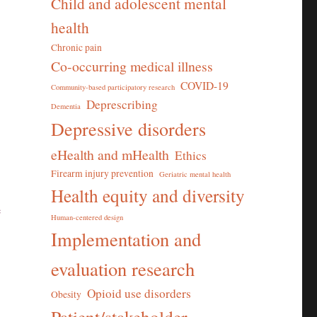
Child and adolescent mental
health
Chronic pain
Co-occurring medical illness
COVID-19
Community-based participatory research
Deprescribing
Dementia
Depressive disorders
eHealth and mHealth
Ethics
Firearm injury prevention
Geriatric mental health
Health equity and diversity
e
Human-centered design
Implementation and
evaluation research
Opioid use disorders
Obesity