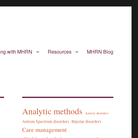
ting with MHRN
Resources
MHRN Blog
Analytic methods
Anxiety disorders
Autism Spectrum disorders
Bipolar disorders
Care management