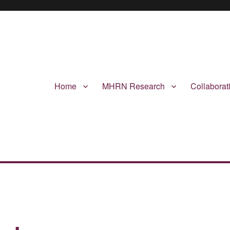
Home
MHRN Research
Collabora