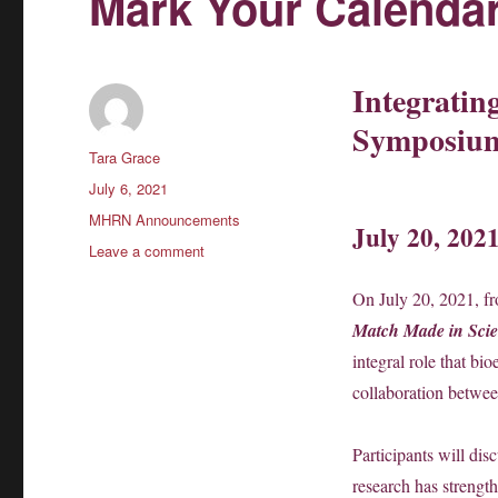
Mark Your Calendar
Integratin
Symposiu
Author
Tara Grace
Posted
July 6, 2021
on
Categories
MHRN Announcements
July 20, 202
on
Leave a comment
Mark
Your
On July 20, 2021, f
Calendars!
Match Made in Scie
integral role that bi
collaboration betwee
Participants will dis
research has strength