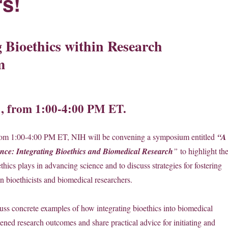
s!
g Bioethics within Research
m
1, from 1:00-4:00 PM ET.
rom 1:00-4:00 PM ET, NIH will be convening a symposium entitled
“A
nce: Integrating Bioethics and Biomedical Research
”
to highlight th
oethics plays in advancing science and to discuss strategies for fostering
n bioethicists and biomedical researchers.
cuss concrete examples of how integrating bioethics into biomedical
ened research outcomes and share practical advice for initiating and