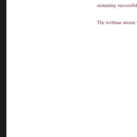
sustaining successful
The webinar stream 