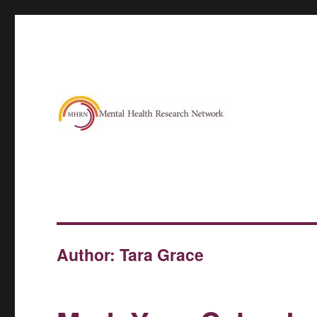
Author:
Tara Grace