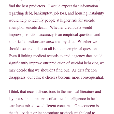
find the best predictors. I would expect that information
regarding debt, bankruptcy, job loss, and housing instability
would help to identify people at higher risk for suicide
attempt or suicide death. Whether credit data would
improve prediction accuracy is an empirical question, and
empirical questions are answered by data. Whether we
should use credit data at all is not an empirical question.
Even if linking medical records to credit agency data could
significantly improve our prediction of suicidal behavior, we
may decide that we shouldn’t find out. As data friction
disappears, our ethical choices become more consequential.
I think that recent discussions in the medical literature and
lay press about the perils of artificial intelligence in health
care have mixed two different concerns. One concern is
that faulty data or inappropriate methods might lead to