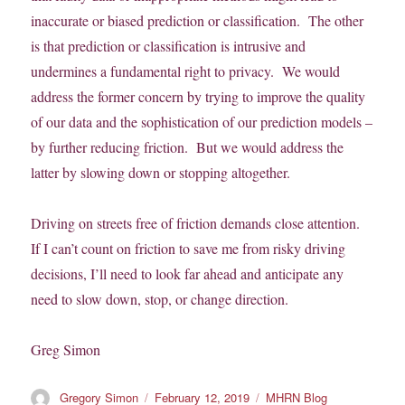
inaccurate or biased prediction or classification. The other
is that prediction or classification is intrusive and
undermines a fundamental right to privacy. We would
address the former concern by trying to improve the quality
of our data and the sophistication of our prediction models –
by further reducing friction. But we would address the
latter by slowing down or stopping altogether.
Driving on streets free of friction demands close attention.
If I can’t count on friction to save me from risky driving
decisions, I’ll need to look far ahead and anticipate any
need to slow down, stop, or change direction.
Greg Simon
Author
Posted
Categories
Gregory Simon
February 12, 2019
MHRN Blog