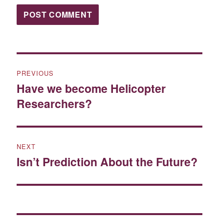
Post
PREVIOUS
navigation
Have we become Helicopter
Previous
Researchers?
post:
NEXT
Isn’t Prediction About the Future?
Next
post: