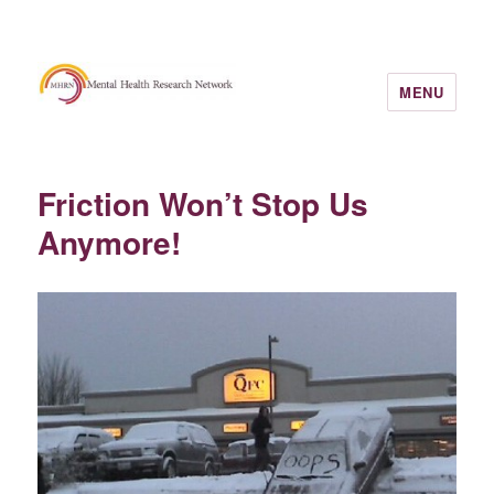
MENU
Friction Won’t Stop Us
Anymore!