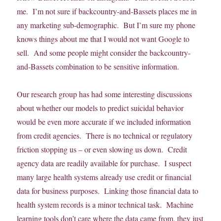
me. I’m not sure if backcountry-and-Bassets places me in
any marketing sub-demographic. But I’m sure my phone
knows things about me that I would not want Google to
sell. And some people might consider the backcountry-
and-Bassets combination to be sensitive information.
Our research group has had some interesting discussions
about whether our models to predict suicidal behavior
would be even more accurate if we included information
from credit agencies. There is no technical or regulatory
friction stopping us – or even slowing us down. Credit
agency data are readily available for purchase. I suspect
many large health systems already use credit or financial
data for business purposes. Linking those financial data to
health system records is a minor technical task. Machine
learning tools don’t care where the data came from, they just