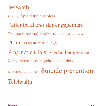
research
Opioid use disorders
Obesity
Patient/stakeholder engagement
Perinatal mental health
Personalized treatment
Pharmacoepidemiology
Pragmatic trials
Psychotherapy
PTSD
Schizophrenia and psychotic disorders
Suicide prevention
Substance use disorders
Telehealth
expand
Home