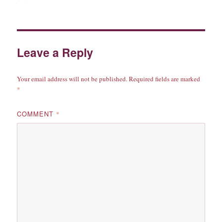
on
Leave a Reply
Your email address will not be published.
Required fields are marked
*
COMMENT
*