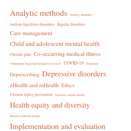
Analytic methods
Anxiety disorders
Autism Spectrum disorders
Bipolar disorders
Care management
Child and adolescent mental health
Co-occurring medical illness
Chronic pain
COVID-19
Community-based participatory research
Dementia
Depressive disorders
Deprescribing
eHealth and mHealth
Ethics
Firearm injury prevention
Geriatric mental health
Health equity and diversity
Human-centered design
Implementation and evaluation