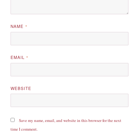
NAME
*
EMAIL
*
WEBSITE
Save my name, email, and website in this browser for the next
time I comment.