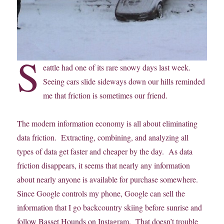
S
eattle had one of its rare snowy days last week.
Seeing cars slide sideways down our hills reminded
me that friction is sometimes our friend.
The modern information economy is all about eliminating
data friction. Extracting, combining, and analyzing all
types of data get faster and cheaper by the day. As data
friction disappears, it seems that nearly any information
about nearly anyone is available for purchase somewhere.
Since Google controls my phone, Google can sell the
information that I go backcountry skiing before sunrise and
follow Basset Hounds on Instagram. That doesn’t trouble