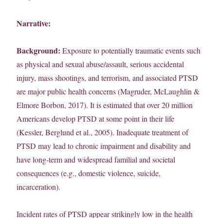
Narrative:
Background:
Exposure to potentially traumatic events such
as physical and sexual abuse/assault, serious accidental
injury, mass shootings, and terrorism, and associated PTSD
are major public health concerns (Magruder, McLaughlin &
Elmore Borbon, 2017). It is estimated that over 20 million
Americans develop PTSD at some point in their life
(Kessler, Berglund et al., 2005). Inadequate treatment of
PTSD may lead to chronic impairment and disability and
have long-term and widespread familial and societal
consequences (e.g., domestic violence, suicide,
incarceration).
Incident rates of PTSD appear strikingly low in the health