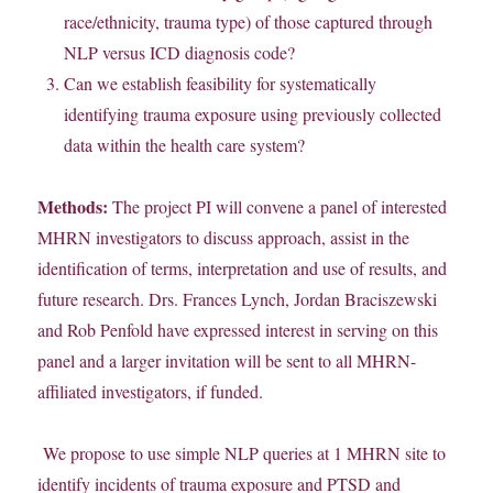
race/ethnicity, trauma type) of those captured through
NLP versus ICD diagnosis code?
Can we establish feasibility for systematically
identifying trauma exposure using previously collected
data within the health care system?
Methods:
The project PI will convene a panel of interested
MHRN investigators to discuss approach, assist in the
identification of terms, interpretation and use of results, and
future research. Drs. Frances Lynch, Jordan Braciszewski
and Rob Penfold have expressed interest in serving on this
panel and a larger invitation will be sent to all MHRN-
affiliated investigators, if funded.
We propose to use simple NLP queries at 1 MHRN site to
identify incidents of trauma exposure and PTSD and