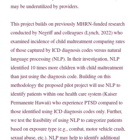
may be underutilized by providers.
This project builds on previously MHRN-funded research
conducted by Negriff and colleagues (Lynch, 2022) who
examined incidence of child maltreatment comparing rates
of those captured by ICD diagnosis codes versus natural
language processing (NLP). In their investigation, NLP
identified 10 times more children with child maltreatment
than just using the diagnosis code. Building on this
methodology the proposed pilot project will use NLP to
identify patients within one health care system (Kaiser
Permanente Hawaii) who experience PTSD compared to
those identified using ICD diagnosis codes only. Further,
we test the feasibility of using NLP to categorize patients
based on exposure type (e.g., combat, motor vehicle crash,
sexual abuse, etc.). NLP may help to identify additional