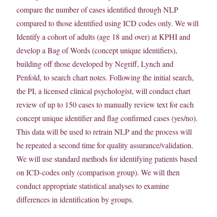
compare the number of cases identified through NLP
compared to those identified using ICD codes only. We will
Identify a cohort of adults (age 18 and over) at KPHI and
develop a Bag of Words (concept unique identifiers),
building off those developed by Negriff, Lynch and
Penfold, to search chart notes. Following the initial search,
the PI, a licensed clinical psychologist, will conduct chart
review of up to 150 cases to manually review text for each
concept unique identifier and flag confirmed cases (yes/no).
This data will be used to retrain NLP and the process will
be repeated a second time for quality assurance/validation.
We will use standard methods for identifying patients based
on ICD-codes only (comparison group). We will then
conduct appropriate statistical analyses to examine
differences in identification by groups.