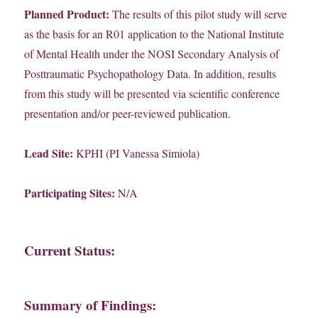
Planned Product:
The results of this pilot study will serve
as the basis for an R01 application to the National Institute
of Mental Health under the NOSI Secondary Analysis of
Posttraumatic Psychopathology Data. In addition, results
from this study will be presented via scientific conference
presentation and/or peer-reviewed publication.
Lead Site:
KPHI (PI Vanessa Simiola)
Participating Sites:
N/A
Current Status:
Summary of Findings: