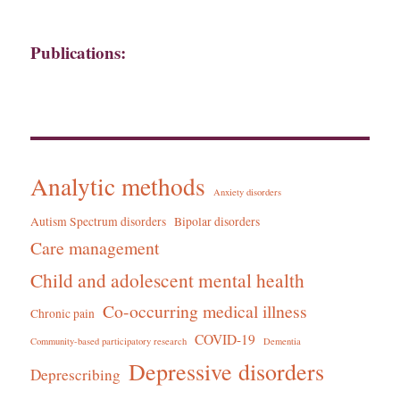
Publications:
Analytic methods
Anxiety disorders
Autism Spectrum disorders
Bipolar disorders
Care management
Child and adolescent mental health
Co-occurring medical illness
Chronic pain
COVID-19
Community-based participatory research
Dementia
Depressive disorders
Deprescribing