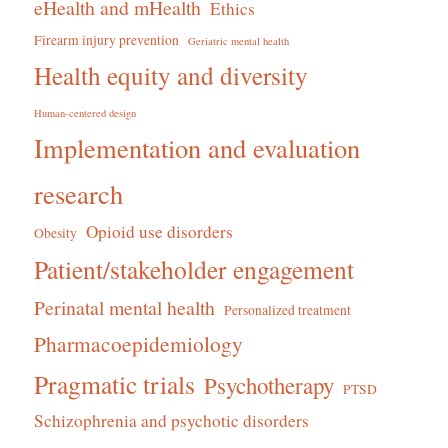
eHealth and mHealth
Ethics
Firearm injury prevention
Geriatric mental health
Health equity and diversity
Human-centered design
Implementation and evaluation
research
Opioid use disorders
Obesity
Patient/stakeholder engagement
Perinatal mental health
Personalized treatment
Pharmacoepidemiology
Pragmatic trials
Psychotherapy
PTSD
Schizophrenia and psychotic disorders