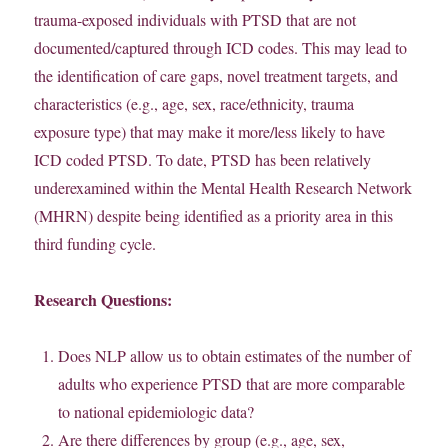
trauma-exposed individuals with PTSD that are not
documented/captured through ICD codes. This may lead to
the identification of care gaps, novel treatment targets, and
characteristics (e.g., age, sex, race/ethnicity, trauma
exposure type) that may make it more/less likely to have
ICD coded PTSD. To date,
PTSD has been relatively
underexamined within the Mental Health Research Network
(MHRN) despite being identified as a priority area in this
third funding cycle.
Research Questions:
Does NLP allow us to obtain estimates of the number of
adults who experience PTSD that are more comparable
to national epidemiologic data?
Are there differences by group (e.g., age, sex,