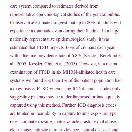
care system compared to estimates derived from
representative epidemiological studies of the general public.
Conservative estimates suggest that up to 80% of adults will
experience a traumatic event during their lifetime. In a large
nationally representative epidemiological study, it was
estimated that PTSD impacts 3.6% of civilians each year,
with a lifetime prevalence rate of 6.8% (Kessler, Berglund et
al., 2005; Kessler, Chiu et al., 2005). However, in a recent
examination of PTSD in six MHRN-affiliated health care
systems we found less than 1% of the patient population had
a diagnosis of PTSD when using ICD diagnosis codes only,
suggesting patients may be underdiagnosed or inadequately
captured using this method. Further, ICD diagnosis codes
are limited in their ability to capture trauma exposure type
(e.g., combat exposure, motor vehicle crash, sexual abuse,
elder abuse, intimate partner violence, natural disaster) and