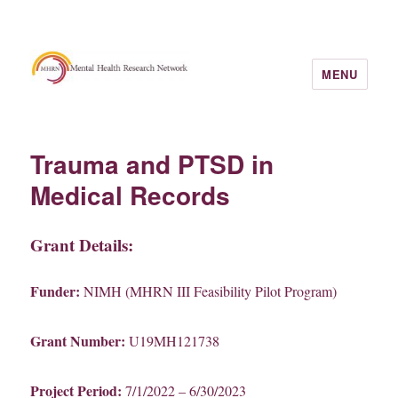
MENU
Trauma and PTSD in
Medical Records
Grant Details:
Funder:
NIMH (MHRN III Feasibility Pilot Program)
Grant Number:
U19MH121738
Project Period:
7/1/2022 – 6/30/2023