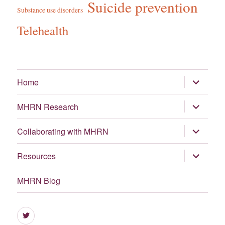
Suicide prevention
Substance use disorders
Telehealth
expand
Home
child
menu
expand
MHRN Research
child
menu
expand
Collaborating with MHRN
child
menu
expand
Resources
child
menu
MHRN Blog
Menu