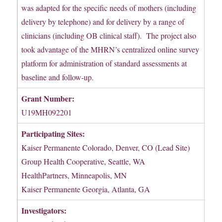
was adapted for the specific needs of mothers (including
delivery by telephone) and for delivery by a range of
clinicians (including OB clinical staff). The project also
took advantage of the MHRN’s centralized online survey
platform for administration of standard assessments at
baseline and follow-up.
Grant Number:
U19MH092201
Participating Sites:
Kaiser Permanente Colorado, Denver, CO (Lead Site)
Group Health Cooperative, Seattle, WA
HealthPartners, Minneapolis, MN
Kaiser Permanente Georgia, Atlanta, GA
Investigators: