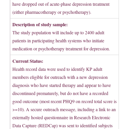
have dropped out of acute-phase depression treatment
(either pharmacotherapy or psychotherapy).
Description of study sample:
The study population will include up to 2400 adult
patients in participating health systems who initiate
medication or psychotherapy treatment for depression.
Current Status:
Health record data were used to identify KP adult
members eligible for outreach with a new depression
diagnosis who have started therapy and appear to have
discontinued prematurely, but do not have a recorded
good outcome (most recent PHQ9 on record total score is
>=10). A secure outreach message, including a link to an
externally hosted questionnaire in Research Electronic
Data Capture (REDCap) was sent to identified subjects