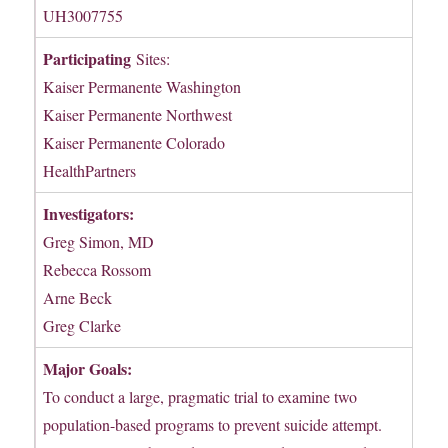
UH3007755
Participating
Sites:
Kaiser Permanente Washington
Kaiser Permanente Northwest
Kaiser Permanente Colorado
HealthPartners
Investigators:
Greg Simon, MD
Rebecca Rossom
Arne Beck
Greg Clarke
Major Goals:
To conduct a large, pragmatic trial to examine two
population-based programs to prevent suicide attempt.