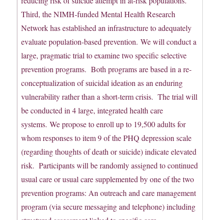
reducing risk of suicide attempt in at-risk populations.
Third, the NIMH-funded Mental Health Research
Network has established an infrastructure to adequately
evaluate population-based prevention. We will conduct a
large, pragmatic trial to examine two specific selective
prevention programs. Both programs are based in a re-
conceptualization of suicidal ideation as an enduring
vulnerability rather than a short-term crisis. The trial will
be conducted in 4 large, integrated health care
systems. We propose to enroll up to 19,500 adults for
whom responses to item 9 of the PHQ depression scale
(regarding thoughts of death or suicide) indicate elevated
risk. Participants will be randomly assigned to continued
usual care or usual care supplemented by one of the two
prevention programs: An outreach and care management
program (via secure messaging and telephone) including