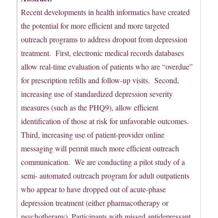
Recent developments in health informatics have created
the potential for more efficient and more targeted
outreach programs to address dropout from depression
treatment. First, electronic medical records databases
allow real-time evaluation of patients who are “overdue”
for prescription refills and follow-up visits. Second,
increasing use of standardized depression severity
measures (such as the PHQ9), allow efficient
identification of those at risk for unfavorable outcomes.
Third, increasing use of patient-provider online
messaging will permit much more efficient outreach
communication. We are conducting a pilot study of a
semi- automated outreach program for adult outpatients
who appear to have dropped out of acute-phase
depression treatment (either pharmacotherapy or
psychotherapy). Participants with missed antidepressant