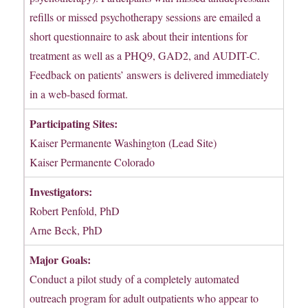
refills or missed psychotherapy sessions are emailed a
short questionnaire to ask about their intentions for
treatment as well as a PHQ9, GAD2, and AUDIT-C.
Feedback on patients’ answers is delivered immediately
in a web-based format.
Participating Sites:
Kaiser Permanente Washington (Lead Site)
Kaiser Permanente Colorado
Investigators:
Robert Penfold, PhD
Arne Beck, PhD
Major Goals:
Conduct a pilot study of a completely automated
outreach program for adult outpatients who appear to