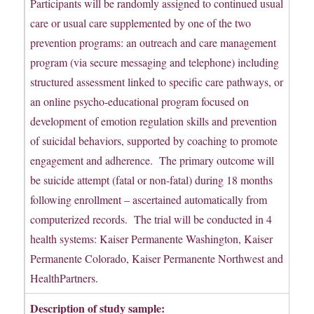
Participants will be randomly assigned to continued usual
care or usual care supplemented by one of the two
prevention programs: an outreach and care management
program (via secure messaging and telephone) including
structured assessment linked to specific care pathways, or
an online psycho-educational program focused on
development of emotion regulation skills and prevention
of suicidal behaviors, supported by coaching to promote
engagement and adherence. The primary outcome will
be suicide attempt (fatal or non-fatal) during 18 months
following enrollment – ascertained automatically from
computerized records. The trial will be conducted in 4
health systems: Kaiser Permanente Washington, Kaiser
Permanente Colorado, Kaiser Permanente Northwest and
HealthPartners.
Description of study sample: