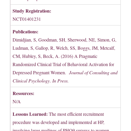
Study Registration:
NCT01401231
Publications:
Dimidjian, S, Goodman, SH, Sherwood, NE, Simon, G,
Ludman, S, Gallop, R, Welch, SS, Boggs, JM, Metcalf,
CM, Hubley, S, Beck, A. (2016) A Pragmatic
Randomized Clinical Trial of Behavioral Activation for
Depressed Pregnant Women.
Journal of Consulting and
Clinical Psychology
.
In Press.
Resources:
N/A
Lessons Learned:
The most efficient recruitment
procedure was developed and implemented at HP,
involving large mailings of PHQ9 surveys to women