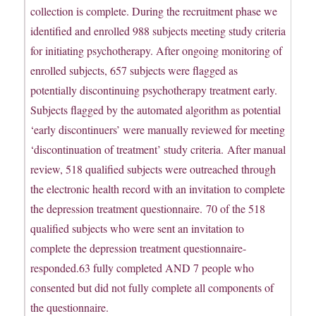
collection is complete. During the recruitment phase we
identified and enrolled 988 subjects meeting study criteria
for initiating psychotherapy. After ongoing monitoring of
enrolled subjects, 657 subjects were flagged as
potentially discontinuing psychotherapy treatment early.
Subjects flagged by the automated algorithm as potential
‘early discontinuers’ were manually reviewed for meeting
‘discontinuation of treatment’ study criteria. After manual
review, 518 qualified subjects were outreached through
the electronic health record with an invitation to complete
the depression treatment questionnaire. 70 of the 518
qualified subjects who were sent an invitation to
complete the depression treatment questionnaire-
responded.63 fully completed AND 7 people who
consented but did not fully complete all components of
the questionnaire.