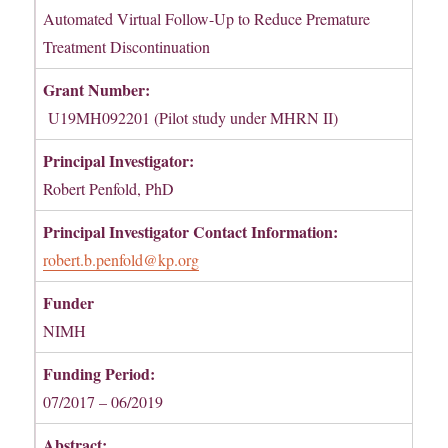
Automated Virtual Follow-Up to Reduce Premature
Treatment Discontinuation
Grant Number:
U19MH092201 (Pilot study under MHRN II)
Principal Investigator:
Robert Penfold, PhD
Principal Investigator Contact Information:
robert.b.penfold@kp.org
Funder
NIMH
Funding Period:
07/2017 – 06/2019
Abstract: