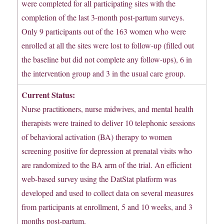
were completed for all participating sites with the
completion of the last 3-month post-partum surveys.
Only 9 participants out of the 163 women who were
enrolled at all the sites were lost to follow-up (filled out
the baseline but did not complete any follow-ups), 6 in
the intervention group and 3 in the usual care group.
Current Status:
Nurse practitioners, nurse midwives, and mental health
therapists were trained to deliver 10 telephonic sessions
of behavioral activation (BA) therapy to women
screening positive for depression at prenatal visits who
are randomized to the BA arm of the trial. An efficient
web-based survey using the DatStat platform was
developed and used to collect data on several measures
from participants at enrollment, 5 and 10 weeks, and 3
months post-partum.