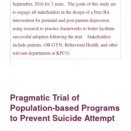
September, 2016 for 3 years. The goals of this study are
to engage all stakeholders in the design of a Peer BA
intervention for perinatal and post-partum depression
using research to practice frameworks to better facilitate
successful adoption following the trial. Stakeholders
include patients, OB-GYN, Behavioral Health, and other
relevant departments at KPCO.
Pragmatic Trial of
Population-based Programs
to Prevent Suicide Attempt