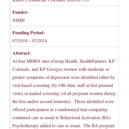
Funder:
NIMH
Funding Period:
07/2010 – 07/2014
Abstract:
At four MHRN sites (Group Health, HealthPartners, KP
Colorado, and KP Georgia) women with moderate or
greater symptoms of depression were identified either by
visit-based screening (by OB clinic staff at first prenatal
visits) or mailed screening (of all pregnant women during
the first and/or second trimester). Those identified were
offered participation in a randomized trial comparing
continued care as usual to Behavioral Activation (BA)
Psychotherapy added to care as usual. The BA program