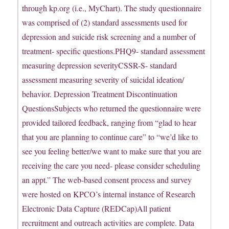
through kp.org (i.e., MyChart). The study questionnaire
was comprised of (2) standard assessments used for
depression and suicide risk screening and a number of
treatment- specific questions.PHQ9- standard assessment
measuring depression severityCSSR-S- standard
assessment measuring severity of suicidal ideation/
behavior. Depression Treatment Discontinuation
QuestionsSubjects who returned the questionnaire were
provided tailored feedback, ranging from “glad to hear
that you are planning to continue care” to “we’d like to
see you feeling better/we want to make sure that you are
receiving the care you need- please consider scheduling
an appt.” The web-based consent process and survey
were hosted on KPCO’s internal instance of Research
Electronic Data Capture (REDCap)All patient
recruitment and outreach activities are complete. Data