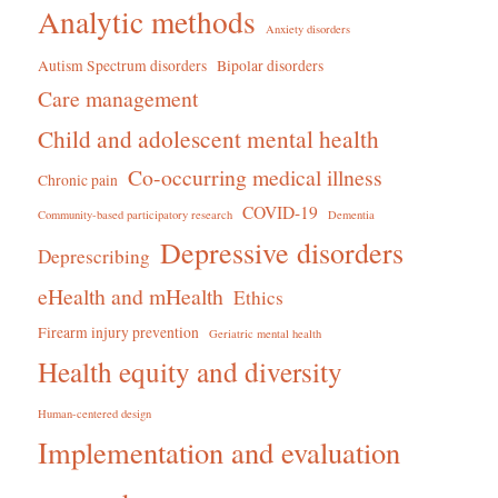
Analytic methods
Anxiety disorders
Autism Spectrum disorders
Bipolar disorders
Care management
Child and adolescent mental health
Co-occurring medical illness
Chronic pain
COVID-19
Community-based participatory research
Dementia
Depressive disorders
Deprescribing
eHealth and mHealth
Ethics
Firearm injury prevention
Geriatric mental health
Health equity and diversity
Human-centered design
Implementation and evaluation