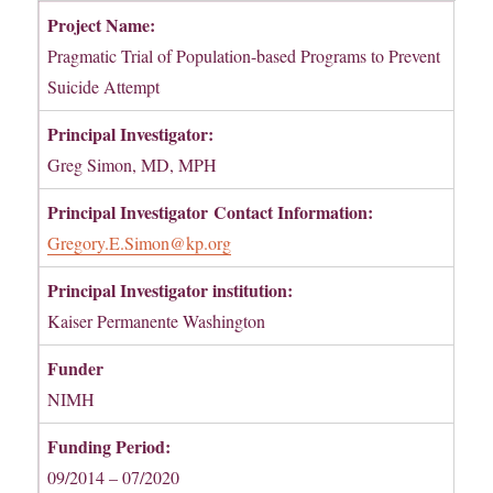
Project Name:
Pragmatic Trial of Population-based Programs to Prevent
Suicide Attempt
Principal Investigator:
Greg Simon, MD, MPH
Principal Investigator
Contact Information:
Gregory.E.Simon@kp.org
Principal Investigator institution:
Kaiser Permanente Washington
Funder
NIMH
Funding Period:
09/2014 – 07/2020