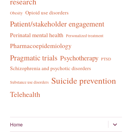
research
Opioid use disorders
Obesity
Patient/stakeholder engagement
Perinatal mental health
Personalized treatment
Pharmacoepidemiology
Pragmatic trials
Psychotherapy
PTSD
Schizophrenia and psychotic disorders
Suicide prevention
Substance use disorders
Telehealth
expand
Home
child