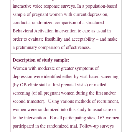
interactive voice response surveys. In a population-based
sample of pregnant women with current depression,
conduct a randomized comparison of a structured
Behavioral Activation intervention to care as usual in
order to evaluate feasibility and acceptability – and make
a preliminary comparison of effectiveness.
Description of study sample:
Women with moderate or greater symptoms of
depression were identified either by visit-based screening
(by OB clinic staff at first prenatal visits) or mailed
screening (of all pregnant women during the first and/or
second trimester). Using various methods of recruitment,
women were randomized into this study to usual care or
to the intervention. For all participating sites, 163 women
participated in the randomized trial. Follow-up surveys