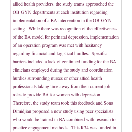
allied health providers, the study teams approached the
OB-GYN departments at each institution regarding
implementation of a BA intervention in the OB-GYN
setting. While there was recognition of the effectiveness
of the BA model for perinatal depression, implementation
of an operation program was met with hesitancy
regarding financial and logistical hurdles. Specific
barriers included a lack of continued funding for the BA
clinicians employed during the study and coordination
hurdles surrounding nurses or other allied health
professionals taking time away from their current job
roles to provide BA for women with depression.
Therefore, the study team took this feedback and Sona
Dimidjian proposed a new study using peer specialists
who would be trained in BA combined with research to
practice engagement methods. This R34 was funded in