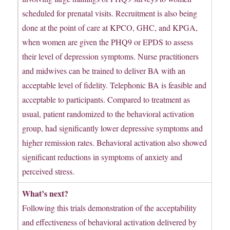
scheduled for prenatal visits. Recruitment is also being
done at the point of care at KPCO, GHC, and KPGA,
when women are given the PHQ9 or EPDS to assess
their level of depression symptoms. Nurse practitioners
and midwives can be trained to deliver BA with an
acceptable level of fidelity. Telephonic BA is feasible and
acceptable to participants. Compared to treatment as
usual, patient randomized to the behavioral activation
group, had significantly lower depressive symptoms and
higher remission rates. Behavioral activation also showed
significant reductions in symptoms of anxiety and
perceived stress.
What’s next?
Following this trials demonstration of the acceptability
and effectiveness of behavioral activation delivered by