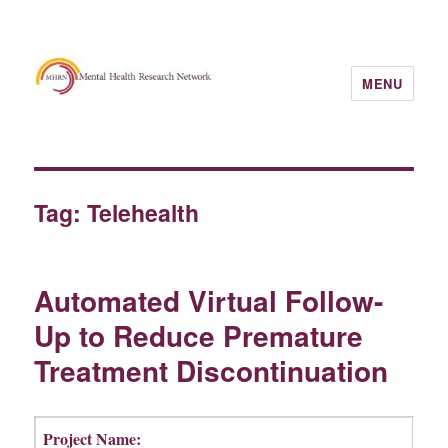
MENU
Tag:
Telehealth
Automated Virtual Follow-
Up to Reduce Premature
Treatment Discontinuation
Project Name: