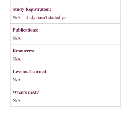
Study Registration:
N/A – study hasn’t started yet
Publications:
N/A
Resources:
N/A
Lessons Learned:
N/A
What’s next?
N/A