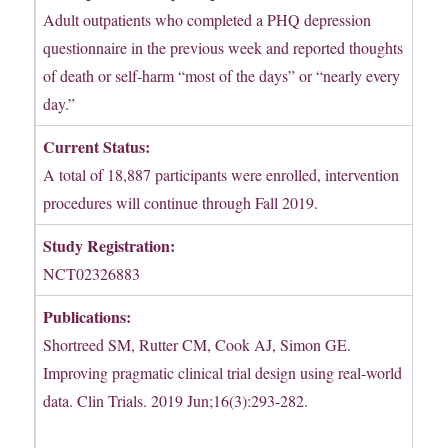
Adult outpatients who completed a PHQ depression
questionnaire in the previous week and reported thoughts
of death or self-harm “most of the days” or “nearly every
day.”
Current Status:
A total of 18,887 participants were enrolled, intervention
procedures will continue through Fall 2019.
Study Registration:
NCT02326883
Publications:
Shortreed SM, Rutter CM, Cook AJ, Simon GE.
Improving pragmatic clinical trial design using real-world
data. Clin Trials. 2019 Jun;16(3):293-282.