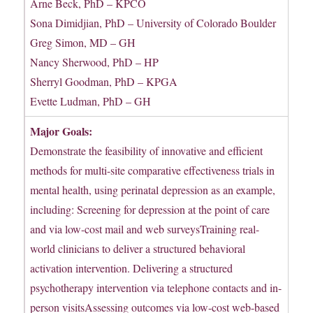
Arne Beck, PhD – KPCO
Sona Dimidjian, PhD – University of Colorado Boulder
Greg Simon, MD – GH
Nancy Sherwood, PhD – HP
Sherryl Goodman, PhD – KPGA
Evette Ludman, PhD – GH
Major Goals:
Demonstrate the feasibility of innovative and efficient
methods for multi-site comparative effectiveness trials in
mental health, using perinatal depression as an example,
including: Screening for depression at the point of care
and via low-cost mail and web surveysTraining real-
world clinicians to deliver a structured behavioral
activation intervention. Delivering a structured
psychotherapy intervention via telephone contacts and in-
person visitsAssessing outcomes via low-cost web-based