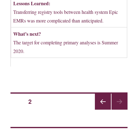
Lessons Learned:
Transferring registry tools between health system Epic
EMRs was more complicated than anticipated.
What’s next?
The target for completing primary analyses is Summer
2020.
Posts
PAGE
2
PRE
pagination
VIOU
S
PAGE