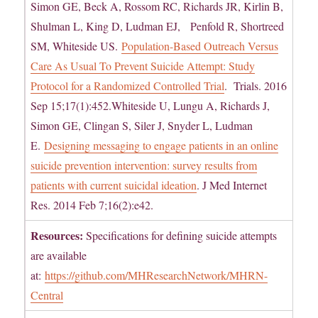
Simon GE, Beck A, Rossom RC, Richards JR, Kirlin B,
Shulman L, King D, Ludman EJ, Penfold R, Shortreed
SM, Whiteside US.
Population-Based Outreach Versus
Care As Usual To Prevent Suicide Attempt: Study
Protocol for a Randomized Controlled Trial
. Trials. 2016
Sep 15;17(1):452.Whiteside U, Lungu A, Richards J,
Simon GE, Clingan S, Siler J, Snyder L, Ludman
E.
Designing messaging to engage patients in an online
suicide prevention intervention: survey results from
patients with current suicidal ideation
. J Med Internet
Res. 2014 Feb 7;16(2):e42.
Resources:
Specifications for defining suicide attempts
are available
at:
https://github.com/MHResearchNetwork/MHRN-
Central