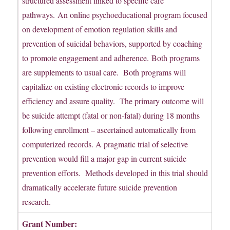
structured assessment linked to specific care
pathways. An online psychoeducational program focused
on development of emotion regulation skills and
prevention of suicidal behaviors, supported by coaching
to promote engagement and adherence. Both programs
are supplements to usual care. Both programs will
capitalize on existing electronic records to improve
efficiency and assure quality. The primary outcome will
be suicide attempt (fatal or non-fatal) during 18 months
following enrollment – ascertained automatically from
computerized records. A pragmatic trial of selective
prevention would fill a major gap in current suicide
prevention efforts. Methods developed in this trial should
dramatically accelerate future suicide prevention
research.
Grant Number: