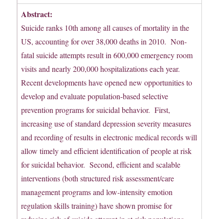
Abstract:
Suicide ranks 10th among all causes of mortality in the
US, accounting for over 38,000 deaths in 2010. Non-
fatal suicide attempts result in 600,000 emergency room
visits and nearly 200,000 hospitalizations each year.
Recent developments have opened new opportunities to
develop and evaluate population-based selective
prevention programs for suicidal behavior. First,
increasing use of standard depression severity measures
and recording of results in electronic medical records will
allow timely and efficient identification of people at risk
for suicidal behavior. Second, efficient and scalable
interventions (both structured risk assessment/care
management programs and low-intensity emotion
regulation skills training) have shown promise for