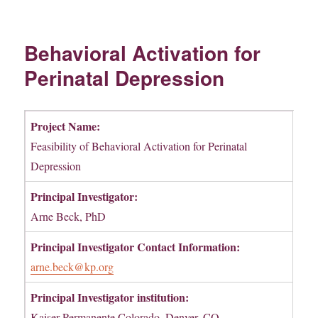
Behavioral Activation for
Perinatal Depression
Project Name:
Feasibility of Behavioral Activation for Perinatal
Depression
Principal Investigator:
Arne Beck, PhD
Principal Investigator Contact Information:
arne.beck@kp.org
Principal Investigator institution:
Kaiser Permanente Colorado, Denver, CO