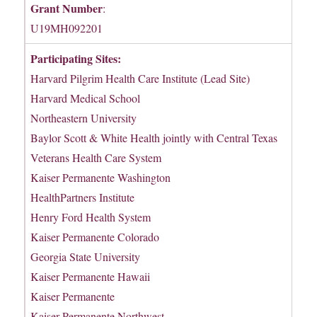
Grant Number
:
U19MH092201
Participating Sites:
Harvard Pilgrim Health Care Institute (Lead Site)
Harvard Medical School
Northeastern University
Baylor Scott & White Health jointly with Central Texas
Veterans Health Care System
Kaiser Permanente Washington
HealthPartners Institute
Henry Ford Health System
Kaiser Permanente Colorado
Georgia State University
Kaiser Permanente Hawaii
Kaiser Permanente
Kaiser Permanente Northwest