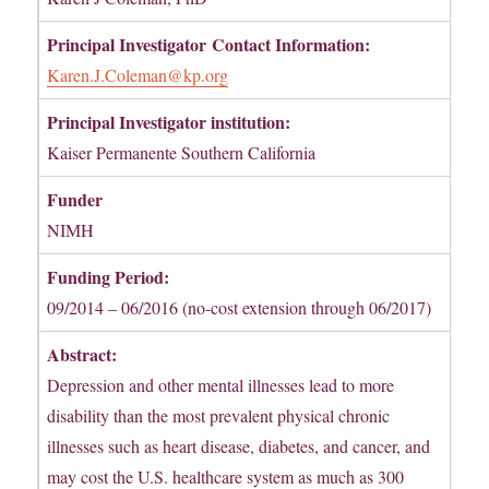
Principal Investigator
Contact Information:
Karen.J.Coleman@kp.org
Principal Investigator institution:
Kaiser Permanente Southern California
Funder
NIMH
Funding Period:
09/2014 – 06/2016 (no-cost extension through 06/2017)
Abstract:
Depression and other mental illnesses lead to more
disability than the most prevalent physical chronic
illnesses such as heart disease, diabetes, and cancer, and
may cost the U.S. healthcare system as much as 300