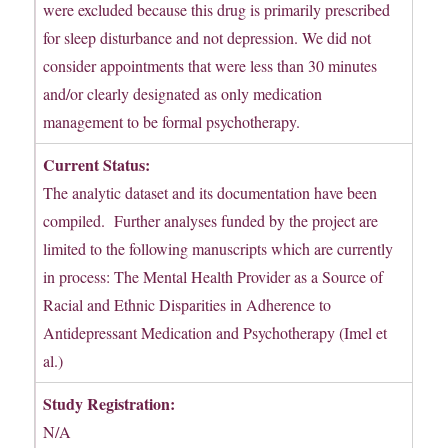
were excluded because this drug is primarily prescribed
for sleep disturbance and not depression. We did not
consider appointments that were less than 30 minutes
and/or clearly designated as only medication
management to be formal psychotherapy.
Current Status:
The analytic dataset and its documentation have been
compiled. Further analyses funded by the project are
limited to the following manuscripts which are currently
in process: The Mental Health Provider as a Source of
Racial and Ethnic Disparities in Adherence to
Antidepressant Medication and Psychotherapy (Imel et
al.)
Study Registration:
N/A