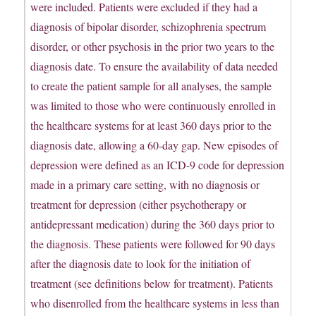
were included. Patients were excluded if they had a
diagnosis of bipolar disorder, schizophrenia spectrum
disorder, or other psychosis in the prior two years to the
diagnosis date. To ensure the availability of data needed
to create the patient sample for all analyses, the sample
was limited to those who were continuously enrolled in
the healthcare systems for at least 360 days prior to the
diagnosis date, allowing a 60-day gap. New episodes of
depression were defined as an ICD-9 code for depression
made in a primary care setting, with no diagnosis or
treatment for depression (either psychotherapy or
antidepressant medication) during the 360 days prior to
the diagnosis. These patients were followed for 90 days
after the diagnosis date to look for the initiation of
treatment (see definitions below for treatment). Patients
who disenrolled from the healthcare systems in less than