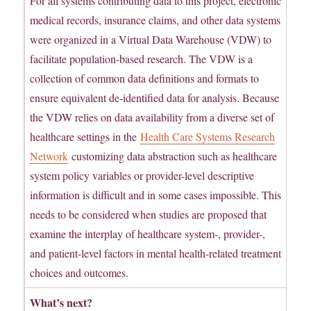
For all systems contributing data to this project, electronic
medical records, insurance claims, and other data systems
were organized in a Virtual Data Warehouse (VDW) to
facilitate population-based research. The VDW is a
collection of common data definitions and formats to
ensure equivalent de-identified data for analysis. Because
the VDW relies on data availability from a diverse set of
healthcare settings in the
Health Care Systems Research
Network
customizing data abstraction such as healthcare
system policy variables or provider-level descriptive
information is difficult and in some cases impossible. This
needs to be considered when studies are proposed that
examine the interplay of healthcare system-, provider-,
and patient-level factors in mental health-related treatment
choices and outcomes.
What’s next?