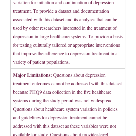
variation for initiation and continuation of depression
treatment. To provide a dataset and documentation
associated with this dataset and its analyses that can be
used by other researchers interested in the treatment of
depression in large healthcare systems. To provide a basis
for testing culturally tailored or appropriate interventions
that improve the adherence to depression treatment in a
variety of patient populations.
Major Limitations:
Questions about depression
treatment outcomes cannot be addressed with this dataset
because PHQ9 data collection in the five healthcare
systems during the study period was not widespread.
Questions about healthcare system variation in policies
and guidelines for depression treatment cannot be
addressed with this dataset as these variables were not
available for study. Questions about provider-level