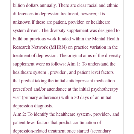
billion dollars annually. There are clear racial and ethnic
differences in depression treatment, however, it is
unknown if these are patient, provider, or healthcare
system driven. The diversity supplement was designed to
build on previous work funded within the Mental Health
Research Network (MHRN) on practice variation in the
treatment of depression. The original aims of the diversity
supplement were as follows: Aim 1: To understand the
healthcare system-, provider-, and patient-level factors
that predict taking the initial antidepressant medication
prescribed and/or attendance at the initial psychotherapy
visit (primary adherence) within 30 days of an initial
depression diagnosis.
Aim 2: To identify the healthcare system-, provider-, and
patient-level factors that predict continuation of
depression-related treatment once started (secondary