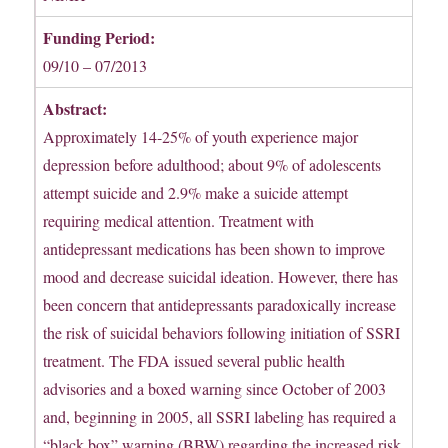
Funding Period:
09/10 – 07/2013
Abstract:
Approximately 14-25% of youth experience major
depression before adulthood; about 9% of adolescents
attempt suicide and 2.9% make a suicide attempt
requiring medical attention. Treatment with
antidepressant medications has been shown to improve
mood and decrease suicidal ideation. However, there has
been concern that antidepressants paradoxically increase
the risk of suicidal behaviors following initiation of SSRI
treatment. The FDA issued several public health
advisories and a boxed warning since October of 2003
and, beginning in 2005, all SSRI labeling has required a
“black box” warning (BBW) regarding the increased risk