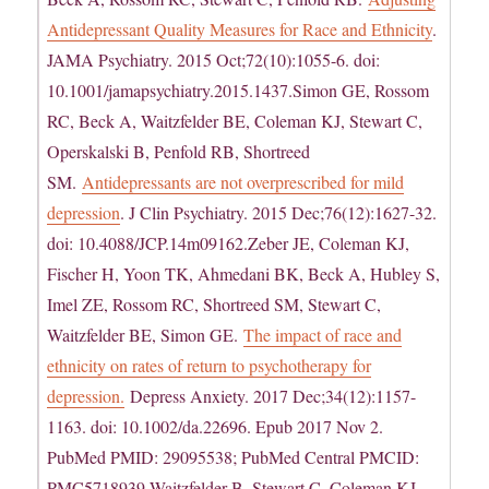
Antidepressant Quality Measures for Race and Ethnicity
.
JAMA Psychiatry. 2015 Oct;72(10):1055-6. doi:
10.1001/jamapsychiatry.2015.1437.Simon GE, Rossom
RC, Beck A, Waitzfelder BE, Coleman KJ, Stewart C,
Operskalski B, Penfold RB, Shortreed
SM.
Antidepressants are not overprescribed for mild
depression
. J Clin Psychiatry. 2015 Dec;76(12):1627-32.
doi: 10.4088/JCP.14m09162.Zeber JE, Coleman KJ,
Fischer H, Yoon TK, Ahmedani BK, Beck A, Hubley S,
Imel ZE, Rossom RC, Shortreed SM, Stewart C,
Waitzfelder BE, Simon GE.
The impact of race and
ethnicity on rates of return to psychotherapy for
depression.
Depress Anxiety. 2017 Dec;34(12):1157-
1163. doi: 10.1002/da.22696. Epub 2017 Nov 2.
PubMed PMID: 29095538; PubMed Central PMCID:
PMC5718939.Waitzfelder B, Stewart C, Coleman KJ,