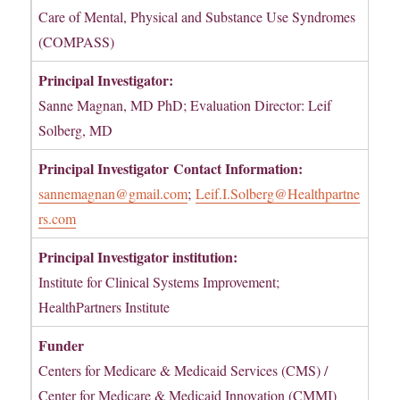
Care of Mental, Physical and Substance Use Syndromes
(COMPASS)
Principal Investigator:
Sanne Magnan, MD PhD; Evaluation Director: Leif
Solberg, MD
Principal Investigator
Contact Information:
sannemagnan@gmail.com
;
Leif.I.Solberg@Healthpartne
rs.com
Principal Investigator institution:
Institute for Clinical Systems Improvement;
HealthPartners Institute
Funder
Centers for Medicare & Medicaid Services (CMS) /
Center for Medicare & Medicaid Innovation (CMMI)