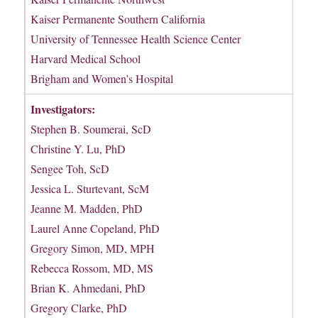
Kaiser Permanente Southern California
University of Tennessee Health Science Center
Harvard Medical School
Brigham and Women’s Hospital
Investigators:
Stephen B. Soumerai, ScD
Christine Y. Lu, PhD
Sengee Toh, ScD
Jessica L. Sturtevant, ScM
Jeanne M. Madden, PhD
Laurel Anne Copeland, PhD
Gregory Simon, MD, MPH
Rebecca Rossom, MD, MS
Brian K. Ahmedani, PhD
Gregory Clarke, PhD