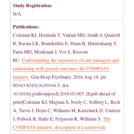
Study Registration:
N/A
Publications:
Coleman KJ, Hemmila T, Valenti MD, Smith 4, Quarrell
R, Ruona LK, Brandenfels E, Hann B, Hinnenkamp T,
Parra MD, Monkman J, Vos S, Rossom
RC.
Understanding the experience of care managers and
relationship with patient outcomes: the COMPASS
initiative
. Gen Hosp Psychiatry. 2016 Aug 18. pii:
S0163-8343(16)30164-5. doi:
10.1016/j.genhosppsych.2016.03.003. [Epub ahead of
print]Coleman KJ, Magnan S, Neely C, Solberg L, Beck
A, Trevis J, Heim C, Williams M, Katzelnick D, Unützer
J, Pollock B, Hafer E, Ferguson R, Williams S.
The
COMPASS initiative: description of a nationwide