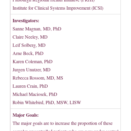
Institute for Clinical Systems Improvement (ICSI)
Investigators:
Sanne Magnan, MD, PhD
Claire Neeley, MD
Leif Solberg, MD
Arne Beck, PhD
Karen Coleman, PhD
Jurgen Unutzer, MD
Rebecca Rossom, MD, MS
Lauren Crain, PhD
Michael Maciosek, PhD
Robin Whitebird, PhD, MSW, LISW
Major Goals:
The major goals are to increase the proportion of these