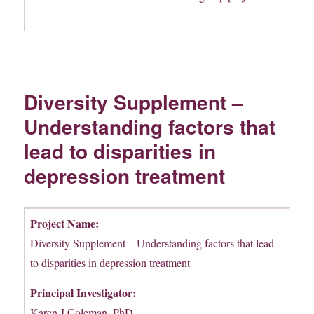
Diversity Supplement –
Understanding factors that
lead to disparities in
depression treatment
Project Name:
Diversity Supplement – Understanding factors that lead
to disparities in depression treatment
Principal Investigator:
Karen J Coleman, PhD