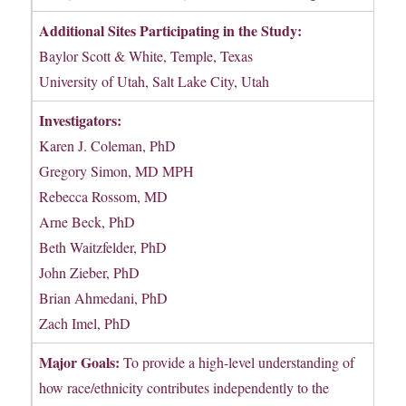
Additional Sites Participating in the Study:
Baylor Scott & White, Temple, Texas
University of Utah, Salt Lake City, Utah
Investigators:
Karen J. Coleman, PhD
Gregory Simon, MD MPH
Rebecca Rossom, MD
Arne Beck, PhD
Beth Waitzfelder, PhD
John Zieber, PhD
Brian Ahmedani, PhD
Zach Imel, PhD
Major Goals:
To provide a high-level understanding of
how race/ethnicity contributes independently to the