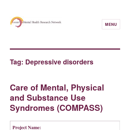
MENU
Tag:
Depressive disorders
Care of Mental, Physical
and Substance Use
Syndromes (COMPASS)
Project Name: