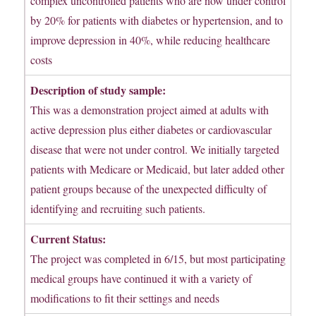
complex uncontrolled patients who are now under control
by 20% for patients with diabetes or hypertension, and to
improve depression in 40%, while reducing healthcare
costs
Description of study sample:
This was a demonstration project aimed at adults with
active depression plus either diabetes or cardiovascular
disease that were not under control. We initially targeted
patients with Medicare or Medicaid, but later added other
patient groups because of the unexpected difficulty of
identifying and recruiting such patients.
Current Status:
The project was completed in 6/15, but most participating
medical groups have continued it with a variety of
modifications to fit their settings and needs