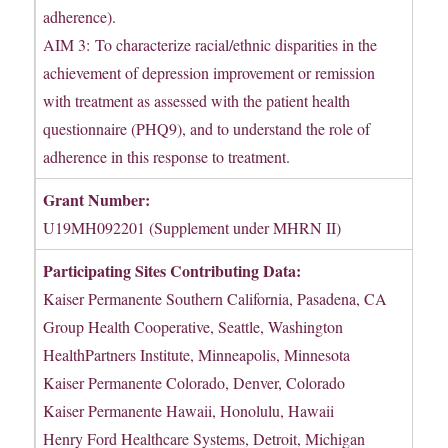
adherence).
AIM 3: To characterize racial/ethnic disparities in the
achievement of depression improvement or remission
with treatment as assessed with the patient health
questionnaire (PHQ9), and to understand the role of
adherence in this response to treatment.
Grant Number:
U19MH092201 (Supplement under MHRN II)
Participating Sites Contributing Data:
Kaiser Permanente Southern California, Pasadena, CA
Group Health Cooperative, Seattle, Washington
HealthPartners Institute, Minneapolis, Minnesota
Kaiser Permanente Colorado, Denver, Colorado
Kaiser Permanente Hawaii, Honolulu, Hawaii
Henry Ford Healthcare Systems, Detroit, Michigan