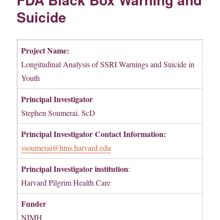
Suicide
Project Name:
Longitudinal Analysis of SSRI Warnings and Suicide in
Youth
Principal Investigator
Stephen Soumerai, ScD
Principal Investigator Contact Information:
ssoumerai@hms.harvard.edu
Principal Investigator institution
:
Harvard Pilgrim Health Care
Funder
NIMH