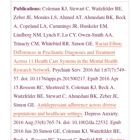
Publications:
Coleman KJ, Stewart C, Waitzfelder BE,
Zeber JE, Morales LS, Ahmed AT, Ahmedani BK, Beck
A, Copeland LA, Cummings JR, Hunkeler EM,
Lindberg NM, Lynch F, Lu CY, Owen-Smith AA,
Trinacty CM, Whitebird RR, Simon GE.
Racial-Ethnic
Differences in Psychiatric Diagnoses and Treatment
Across 11 Health Care Systems in the Mental Health
Research Network
. Psychiatr Serv. 2016 Jul 1;67(7):749-
57. doi: 10.1176/appi.ps.201500217. Epub 2016 Apr
15.Rossom RC, Shortreed S, Coleman KJ, Beck A,
Waitzfelder BE, Stewart C, Ahmedani BK, Zeber JE,
Simon GE.
Antidepressant adherence across diverse
populations and healthcare settings.
Depress Anxiety.
2016 Aug;33(8):765-74. doi: 10.1002/da.22532. Epub
2016 Jun 20.Simon GE, Coleman KJ, Waitzfelder BE,
Beck A, Rossom RC, Stewart C, Penfold RB.
Adjusting