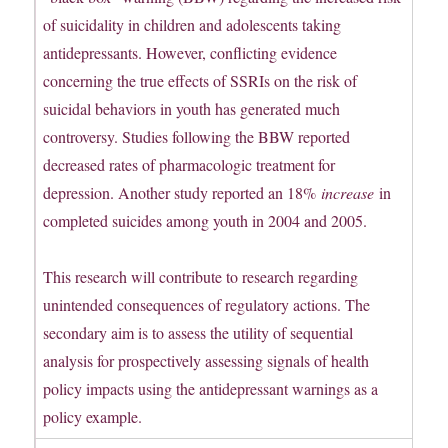
of suicidality in children and adolescents taking
antidepressants. However, conflicting evidence
concerning the true effects of SSRIs on the risk of
suicidal behaviors in youth has generated much
controversy. Studies following the BBW reported
decreased rates of pharmacologic treatment for
depression. Another study reported an 18%
increase
in
completed suicides among youth in 2004 and 2005.
This research will contribute to research regarding
unintended consequences of regulatory actions. The
secondary aim is to assess the utility of sequential
analysis for prospectively assessing signals of health
policy impacts using the antidepressant warnings as a
policy example.