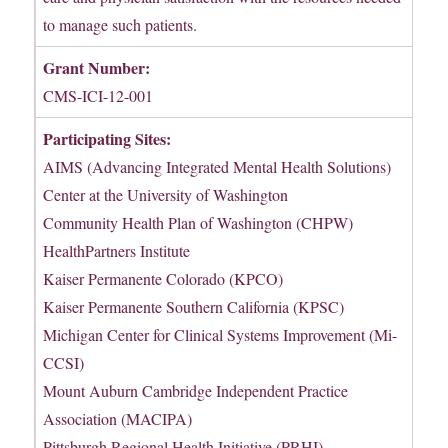
to manage such patients.
Grant Number:
CMS-ICI-12-001
Participating Sites:
AIMS (Advancing Integrated Mental Health Solutions)
Center at the University of Washington
Community Health Plan of Washington (CHPW)
HealthPartners Institute
Kaiser Permanente Colorado (KPCO)
Kaiser Permanente Southern California (KPSC)
Michigan Center for Clinical Systems Improvement (Mi-
CCSI)
Mount Auburn Cambridge Independent Practice
Association (MACIPA)
Pittsburgh Regional Health Initiative (PRHI)