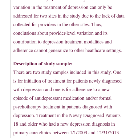
variation in the treatment of depression can only be
addressed for two sites in the study due to the lack of data
collected for providers in the other sites. Thus,
conclusions about provider-level variation and its
contribution to depression treatment modalities and
adherence cannot generalize to other healthcare settings.
Description of study sample:
There are two study samples included in this study. One
is for initiation of treatment for patients newly diagnosed
with depression and one is for adherence to a new
episode of antidepressant medication and/or formal
psychotherapy treatment in patients diagnosed with
depression. Treatment in the Newly Diagnosed Patients
18 and older who had a new depression diagnosis in
primary care clinics between 1/1/2009 and 12/31/2013