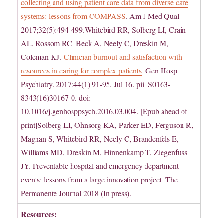
collecting and using patient care data from diverse care
systems: lessons from COMPASS
. Am J Med Qual
2017;32(5):494-499.Whitebird RR, Solberg LI, Crain
AL, Rossom RC, Beck A, Neely C, Dreskin M,
Coleman KJ.
Clinician burnout and satisfaction with
resources in caring for complex patients
. Gen Hosp
Psychiatry. 2017;44(1):91-95. Jul 16. pii: S0163-
8343(16)30167-0. doi:
10.1016/j.genhosppsych.2016.03.004. [Epub ahead of
print]Solberg LI, Ohnsorg KA, Parker ED, Ferguson R,
Magnan S, Whitebird RR, Neely C, Brandenfels E,
Williams MD, Dreskin M, Hinnenkamp T, Ziegenfuss
JY. Preventable hospital and emergency department
events: lessons from a large innovation project. The
Permanente Journal 2018 (In press).
Resources: