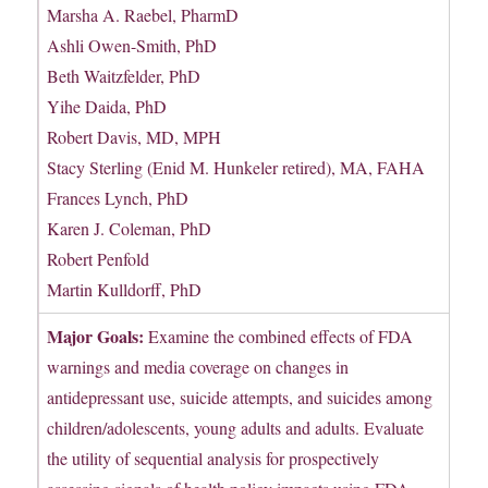
Marsha A. Raebel, PharmD
Ashli Owen-Smith, PhD
Beth Waitzfelder, PhD
Yihe Daida, PhD
Robert Davis, MD, MPH
Stacy Sterling (Enid M. Hunkeler retired), MA, FAHA
Frances Lynch, PhD
Karen J. Coleman, PhD
Robert Penfold
Martin Kulldorff, PhD
Major Goals:
Examine the combined effects of FDA
warnings and media coverage on changes in
antidepressant use, suicide attempts, and suicides among
children/adolescents, young adults and adults. Evaluate
the utility of sequential analysis for prospectively