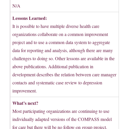
N/A
Lessons Learned:
It is possible to have multiple diverse health care
organizations collaborate on a common improvement
project and to use a common data system to aggregate
data for reporting and analysis, although there are many
challenges to doing so. Other lessons are available in the
above publications. Additional publication in
development describes the relation between care manager
contacts and systematic case review to depression
improvement.
What’s next?
Most participating organizations are continuing to use
individually adapted versions of the COMPASS model
for care but there will be no follow-on group project.