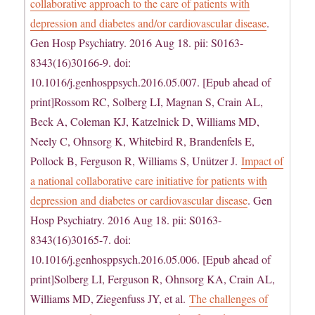
collaborative approach to the care of patients with
depression and diabetes and/or cardiovascular disease
.
Gen Hosp Psychiatry. 2016 Aug 18. pii: S0163-
8343(16)30166-9. doi:
10.1016/j.genhosppsych.2016.05.007. [Epub ahead of
print]Rossom RC, Solberg LI, Magnan S, Crain AL,
Beck A, Coleman KJ, Katzelnick D, Williams MD,
Neely C, Ohnsorg K, Whitebird R, Brandenfels E,
Pollock B, Ferguson R, Williams S, Unützer J.
Impact of
a national collaborative care initiative for patients with
depression and diabetes or cardiovascular disease
. Gen
Hosp Psychiatry. 2016 Aug 18. pii: S0163-
8343(16)30165-7. doi:
10.1016/j.genhosppsych.2016.05.006. [Epub ahead of
print]Solberg LI, Ferguson R, Ohnsorg KA, Crain AL,
Williams MD, Ziegenfuss JY, et al.
The challenges of