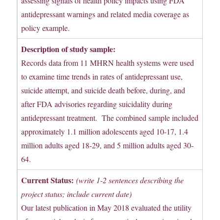
assessing signals of health policy impacts using FDA
antidepressant warnings and related media coverage as
policy example.
Description of study sample:
Records data from 11 MHRN health systems were used
to examine time trends in rates of antidepressant use,
suicide attempt, and suicide death before, during, and
after FDA advisories regarding suicidality during
antidepressant treatment. The combined sample included
approximately 1.1 million adolescents aged 10-17, 1.4
million adults aged 18-29, and 5 million adults aged 30-
64.
Current Status:
(write 1-2 sentences describing the
project status; include current date)
Our latest publication in May 2018 evaluated the utility