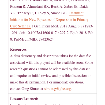
Rossom R, Ahmedani BK, Beck A, Zeber JE, Daida
YG, Trinacty C, Hubley S, Simon GE.
Treatment
Initiation for New Episodes of Depression in Primary
Care Settings.
J Gen Intern Med. 2018 Aug;33(8):1283-
1291. doi: 10.1007/s11606-017-4297-2. Epub 2018 Feb
8. PubMed PMID: 29423624.
Resources:
A data dictionary and descriptive tables for the data file
associated with this project will be available soon. Some
research questions cannot be addressed by this dataset
and require an initial review and possible discussion to
make this determination. For immediate questions,
contact Greg Simon at
simon.g@ghc.org
.
Lessons Learned: