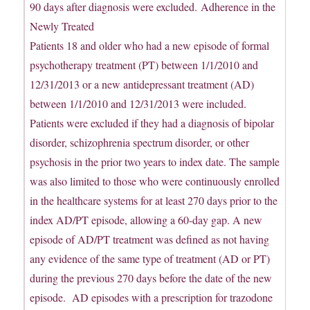
90 days after diagnosis were excluded. Adherence in the
Newly Treated
Patients 18 and older who had a new episode of formal
psychotherapy treatment (PT) between 1/1/2010 and
12/31/2013 or a new antidepressant treatment (AD)
between 1/1/2010 and 12/31/2013 were included.
Patients were excluded if they had a diagnosis of bipolar
disorder, schizophrenia spectrum disorder, or other
psychosis in the prior two years to index date. The sample
was also limited to those who were continuously enrolled
in the healthcare systems for at least 270 days prior to the
index AD/PT episode, allowing a 60-day gap. A new
episode of AD/PT treatment was defined as not having
any evidence of the same type of treatment (AD or PT)
during the previous 270 days before the date of the new
episode. AD episodes with a prescription for trazodone