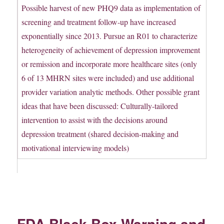
Possible harvest of new PHQ9 data as implementation of
screening and treatment follow-up have increased
exponentially since 2013. Pursue an R01 to characterize
heterogeneity of achievement of depression improvement
or remission and incorporate more healthcare sites (only
6 of 13 MHRN sites were included) and use additional
provider variation analytic methods. Other possible grant
ideas that have been discussed: Culturally-tailored
intervention to assist with the decisions around
depression treatment (shared decision-making and
motivational interviewing models)
FDA Black Box Warning and