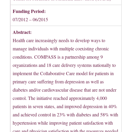
Funding Period:
07/2012 – 06/2015
Abstract:
Health care increasingly needs to develop ways to
manage individuals with multiple coexisting chronic
conditions. COMPASS is a partnership among 9
organizations and 18 care delivery systems nationally to
implement the Collaborative Care model for patients in
primary care suffering from depression as well as
diabetes and/or cardiovascular disease that are not under
control. The initiative reached approximately 4,000
patients in seven states, and improved depression in 40%
and achieved control in 23% with diabetes and 58% with
hypertension while improving patient satisfaction with
care and physician satisfaction with the resources needed