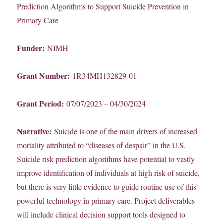
Prediction Algorithms to Support Suicide Prevention in
Primary Care
Funder:
NIMH
Grant Number:
1R34MH132829-01
Grant Period:
07/07/2023 – 04/30/2024
Narrative:
Suicide is one of the main drivers of increased
mortality attributed to “diseases of despair” in the U.S.
Suicide risk prediction algorithms have potential to vastly
improve identification of individuals at high risk of suicide,
but there is very little evidence to guide routine use of this
powerful technology in primary care. Project deliverables
will include clinical decision support tools designed to