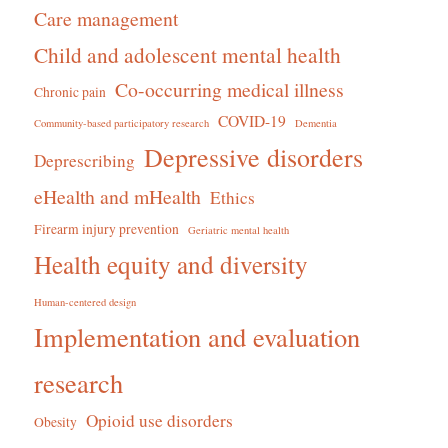
Care management
Child and adolescent mental health
Co-occurring medical illness
Chronic pain
COVID-19
Community-based participatory research
Dementia
Depressive disorders
Deprescribing
eHealth and mHealth
Ethics
Firearm injury prevention
Geriatric mental health
Health equity and diversity
Human-centered design
Implementation and evaluation
research
Opioid use disorders
Obesity