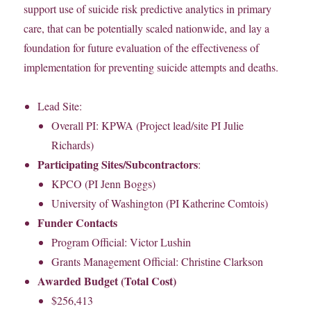
support use of suicide risk predictive analytics in primary
care, that can be potentially scaled nationwide, and lay a
foundation for future evaluation of the effectiveness of
implementation for preventing suicide attempts and deaths.
Lead Site:
Overall PI: KPWA (Project lead/site PI Julie
Richards)
Participating Sites/Subcontractors
:
KPCO (PI Jenn Boggs)
University of Washington (PI Katherine Comtois)
Funder Contacts
Program Official: Victor Lushin
Grants Management Official: Christine Clarkson
Awarded Budget (Total Cost)
$256,413