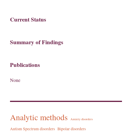
Current Status
Summary of Findings
Publications
None
Analytic methods
Anxiety disorders
Autism Spectrum disorders
Bipolar disorders