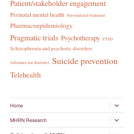
Patient/stakeholder engagement
Perinatal mental health
Personalized treatment
Pharmacoepidemiology
Pragmatic trials
Psychotherapy
PTSD
Schizophrenia and psychotic disorders
Suicide prevention
Substance use disorders
Telehealth
expand
Home
child
menu
expand
MHRN Research
child
menu
expand