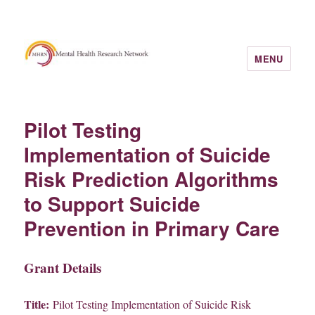
MENU
Pilot Testing
Implementation of Suicide
Risk Prediction Algorithms
to Support Suicide
Prevention in Primary Care
Grant Details
Title:
Pilot Testing Implementation of Suicide Risk