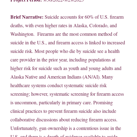
Brief Narrative:
Suicide accounts for 60% of U.S. firearm
deaths, with even higher rates in Alaska, Colorado, and
Washington. Firearms are the most common method of
suicide in the U.S., and firearm access is linked to increased
suicide risk. Most people who die by suicide see a health
care provider in the prior year, including populations at
higher risk for suicide such as youth and young adults and
Alaska Native and American Indians (AN/AI). Many
healthcare systems conduct systematic suicide risk
screening; however, systematic screening for firearm access
is uncommon, particularly in primary care. Promising
clinical practices to prevent firearm suicide also include
collaborative discussions about reducing firearm access.
Unfortunately, gun ownership is a contentious issue in the
U.S, and there is a dearth of evidence available to guide