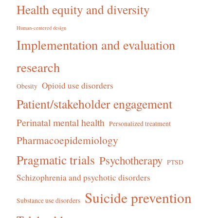
Health equity and diversity
Human-centered design
Implementation and evaluation
research
Opioid use disorders
Obesity
Patient/stakeholder engagement
Perinatal mental health
Personalized treatment
Pharmacoepidemiology
Pragmatic trials
Psychotherapy
PTSD
Schizophrenia and psychotic disorders
Suicide prevention
Substance use disorders