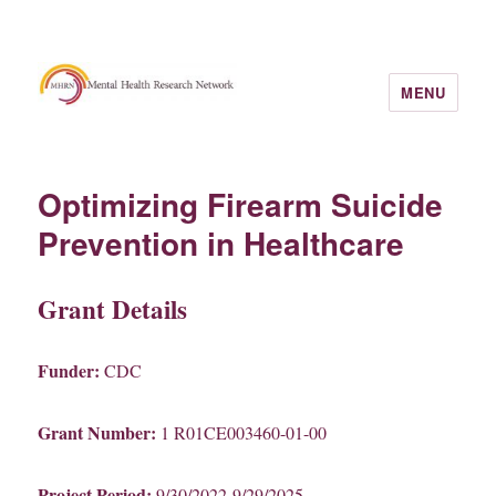
MENU
Optimizing Firearm Suicide
Prevention in Healthcare
Grant Details
Funder:
CDC
Grant Number:
1 R01CE003460-01-00
Project Period:
9/30/2022-9/29/2025