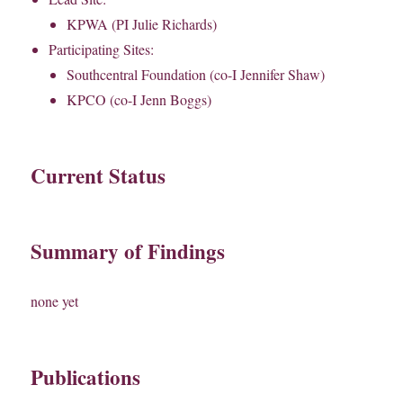
KPWA (PI Julie Richards)
Participating Sites:
Southcentral Foundation (co-I Jennifer Shaw)
KPCO (co-I Jenn Boggs)
Current Status
Summary of Findings
none yet
Publications