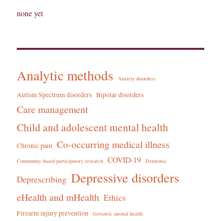
none yet
Analytic methods
Anxiety disorders
Autism Spectrum disorders
Bipolar disorders
Care management
Child and adolescent mental health
Co-occurring medical illness
Chronic pain
COVID-19
Community-based participatory research
Dementia
Depressive disorders
Deprescribing
eHealth and mHealth
Ethics
Firearm injury prevention
Geriatric mental health