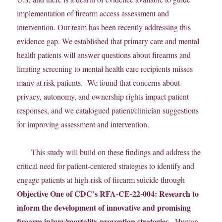
implementation of firearm access assessment and
intervention. Our team has been recently addressing this
evidence gap. We established that primary care and mental
health patients will answer questions about firearms and
limiting screening to mental health care recipients misses
many at risk patients. We found that concerns about
privacy, autonomy, and ownership rights impact patient
responses, and we catalogued patient/clinician suggestions
for improving assessment and intervention.
This study will build on these findings and address the
critical need for patient-centered strategies to identify and
engage patients at high-risk of firearm suicide through
Objective One of CDC’s RFA-CE-22-004: Research to
inform the development of innovative and promising
firearm injury/mortality prevention strategies.
Human