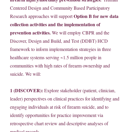
Centered Design and Community Based Participatory
Option B for new data
Research approaches will support
collection activities and the implementation of
prevention activities.
We will employ CBPR and the
Discover, Design and Build, and Test (DDBT) HCD
framework to inform implementation strategies in three
healthcare systems serving ~1.5 million people in
communities with high rates of firearm ownership and
suicide. We will:
1 (DISCOVER):
Explore stakeholder (patient, clinician,
leader) perspectives on clinical practices for identifying and
engaging individuals at risk of firearm suicide, and to
identify opportunities for practice improvement via
retrospective chart review and descriptive analyses of
medical records.