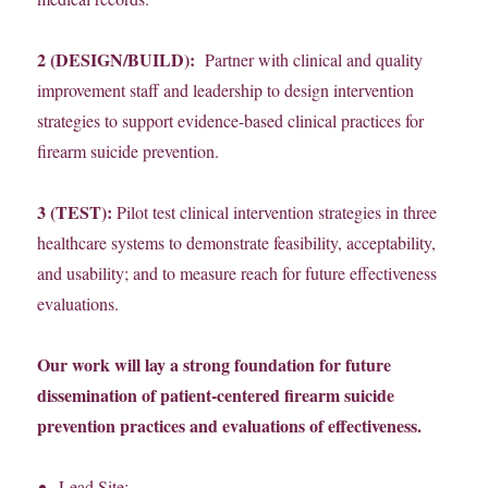
2 (DESIGN/BUILD):
Partner with clinical and quality
improvement staff and leadership to design intervention
strategies to support evidence-based clinical practices for
firearm suicide prevention.
3 (TEST):
Pilot test clinical intervention strategies in three
healthcare systems to demonstrate feasibility, acceptability,
and usability; and to measure reach for future effectiveness
evaluations.
Our work will lay a strong foundation for future
dissemination of patient-centered firearm suicide
prevention practices and evaluations of effectiveness.
Lead Site: