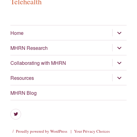
Telehealth
expand
Home
child
menu
expand
MHRN Research
child
menu
expand
Collaborating with MHRN
child
menu
expand
Resources
child
menu
MHRN Blog
Menu
Item
Proudly powered by WordPress
|
Your Privacy Choices